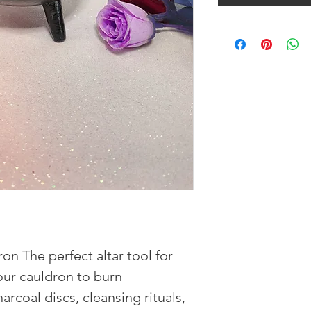
on The perfect altar tool for
our cauldron to burn
arcoal discs, cleansing rituals,