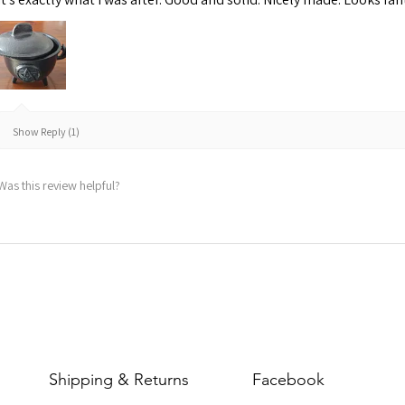
Show Reply (1)
Was this review helpful?
Shipping & Returns
Facebook