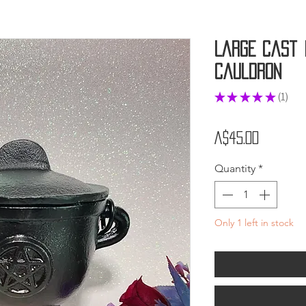
Large Cast 
Cauldron
★
★
★
★
★
1
1
Price
A$45.00
Quantity
*
Only 1 left in stock