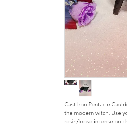
Cast Iron Pentacle Cauldr
the modern witch. Use y
resin/loose incense on ch