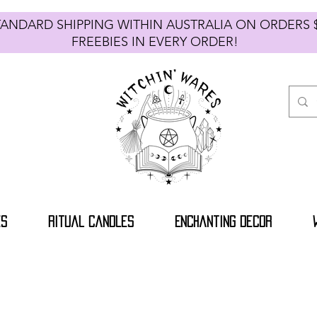
TANDARD SHIPPING WITHIN AUSTRALIA ON ORDE
FREEBIES IN EVERY ORDER!
es
Ritual Candles
Enchanting Decor