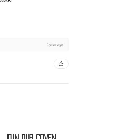
1 year ago
Join OUR COVEN