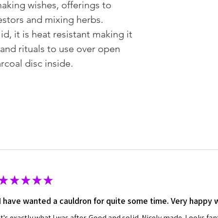
aking wishes, offerings to
estors and mixing herbs.
id, it is heat resistant making it
 and rituals to use over open
rcoal disc inside.
★
★
★
★
★
I have wanted a cauldron for quite some time. Very happy 
It's exactly what I was after. Good and solid. Nicely made. Looks fan