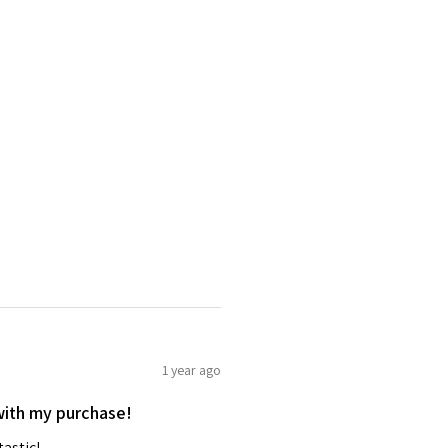
1 year ago
with my purchase!
tastic!