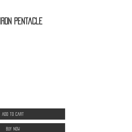
Iron Pentacle
Add to Cart
Buy Now