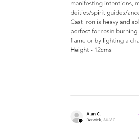
manifesting intentions, m
deities/spirit guides/anc
Cast iron is heavy and sol
perfect for resin burning
flame or by lighting a cha
Height - 12cms
Alan C.
Berwick, AU-VIC