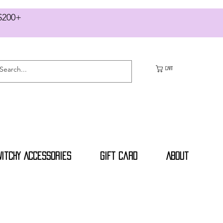
RS $200+
CART
Witchy Accessories
Gift Card
About