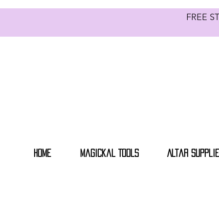
FREE S
Home
Magickal Tools
Altar Suppli