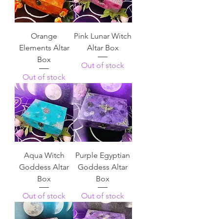
Orange
Pink Lunar Witch
Elements Altar
Altar Box
Box
Out of stock
Out of stock
Aqua Witch
Purple Egyptian
Goddess Altar
Goddess Altar
Box
Box
Out of stock
Out of stock