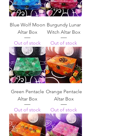
Blue Wolf Moon
Burgundy Lunar
Altar Box
Witch Altar Box
Out of stock
Out of stock
Green Pentacle
Orange Pentacle
Altar Box
Altar Box
Out of stock
Out of stock