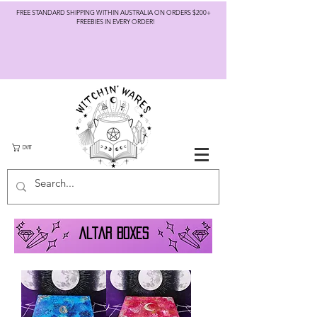
FREE STANDARD SHIPPING WITHIN AUSTRALIA ON ORDERS $200+
FREEBIES IN EVERY ORDER!
CART
altar boxes