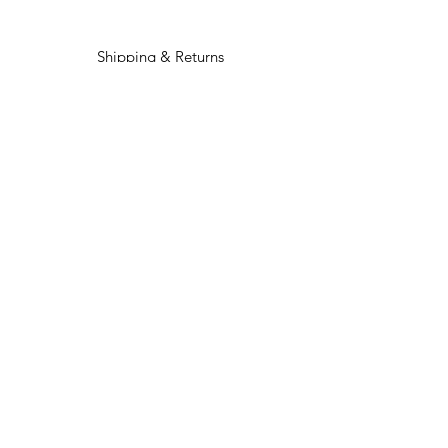
Shipping & Returns
Privacy Policy
Payment Options
Custom Orders
Contact Us
Facebook
Instagram
TikTok
Join OUR COVEN