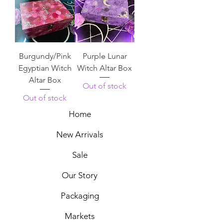
Burgundy/Pink
Purple Lunar
Egyptian Witch
Witch Altar Box
Altar Box
Out of stock
Out of stock
Home
New Arrivals
Sale
Our Story
Packaging
Markets