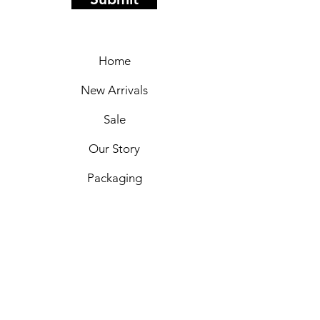
Home
New Arrivals
Sale
Our Story
Packaging
Markets
Shipping & Returns
Privacy Policy
Payment Options