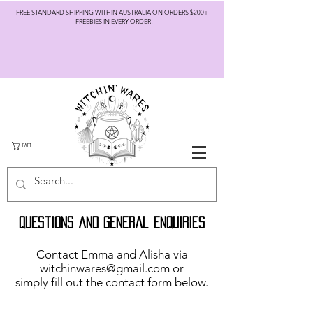
FREE STANDARD SHIPPING WITHIN AUSTRALIA ON ORDERS $200+
FREEBIES IN EVERY ORDER!
CART
Questions and general Enquiries
Contact Emma and Alisha via
witchinwares@gmail.com
or
simply fill out the contact form below.