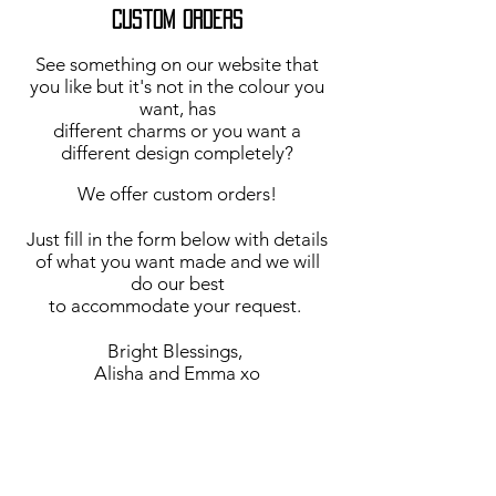
Custom Orders
See something on our website that
you like but it's not in the colour you
want, has
different charms or you want a
different design completely?
We offer custom orders!
Just fill in the form below with details
of what you want made and we will
do our best
to accommodate your request.
Bright Blessings,
Alisha and Emma xo