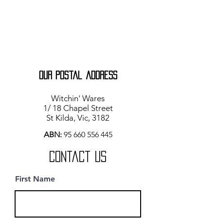
our Postal address
Witchin' Wares
1/ 18 Chapel Street
St Kilda, Vic, 3182
ABN:
95 660 556 445
Contact Us
First Name