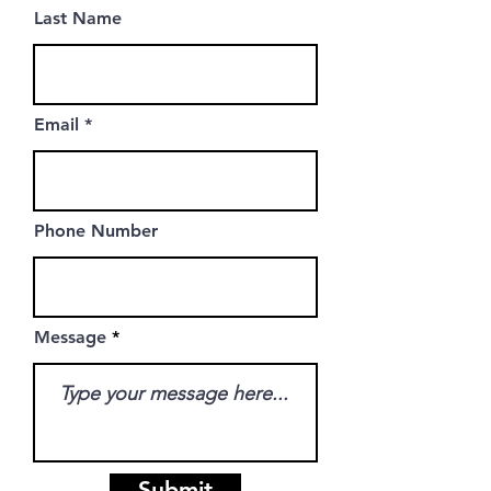
Last Name
Email
Phone Number
Message
Submit