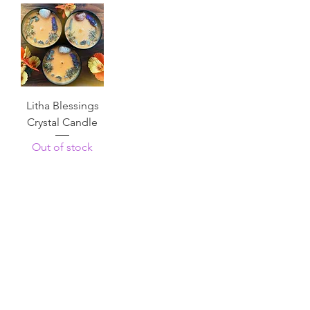
Litha Blessings
Crystal Candle
Out of stock