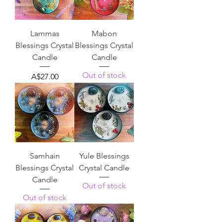
Lammas
Mabon
Blessings Crystal
Blessings Crystal
Candle
Candle
Out of stock
Price
A$27.00
Samhain
Yule Blessings
Blessings Crystal
Crystal Candle
Candle
Out of stock
Out of stock