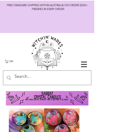
FREE STANDARD SHIPPING WITHIN AUSTRALIA ON ORDERS $200+
FREEBIES IN EVERY ORDER!
CART
Sabbat
crystal candles
T
hese can
dles come out seasonally about 6
we
eks prior to the sabbat