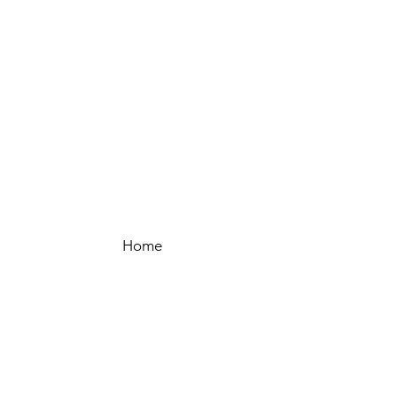
Home
New Arrivals
Sale
Our Story
Packaging