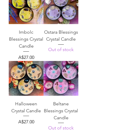
Imbolc
Ostara Blessings
Blessings Crystal
Crystal Candle
Candle
Out of stock
Price
A$27.00
Halloween
Beltane
Crystal Candle
Blessings Crystal
Candle
Price
A$27.00
Out of stock