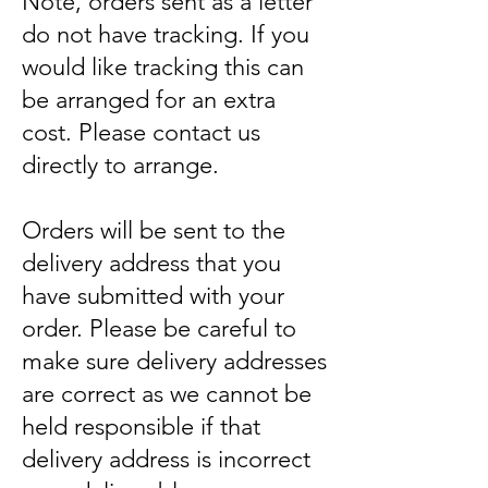
Note, orders sent as a letter
do not have tracking. If you
would like tracking this can
be arranged for an extra
cost. Please contact us
directly to arrange.
Orders will be sent to the
delivery address that you
have submitted with your
order. Please be careful to
make sure delivery addresses
are correct as we cannot be
held responsible if that
delivery address is incorrect