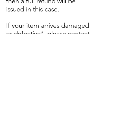
then a full refund will be
issued in this case.
If your item arrives damaged
or defective*, please contact
us within 48 hours of delivery
and ship items back within 5
business days of delivery.
We will arrange a
replacement of the same
item or to the same value of
the item. If this isn’t possible
we will arrange a partial/full
refund (less shipping)
depending on the
nature/severity of the
defective item/s.