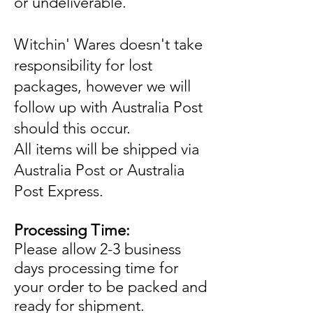
or undeliverable.
Witchin' Wares doesn't take
responsibility for lost
packages, however we will
follow up with Australia Post
should this occur.
All items will be shipped via
Australia Post or Australia
Post Express.
Processing Time:
Please allow 2-3 business
days processing time for
your order to be packed and
ready for shipment.