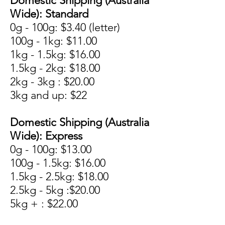
Domestic Shipping (Australia
Wide): Standard
0g - 100g: $3.40 (letter)
100g - 1kg: $11.00
1kg - 1.5kg: $16.00
1.5kg - 2kg: $18.00
2kg - 3kg : $20.00
3kg and up: $22
Domestic Shipping (Australia
Wide): Express
0g - 100g: $13.00
100g - 1.5kg: $16.00
1.5kg - 2.5kg: $18.00
2.5kg - 5kg :$20.00
5kg + : $22.00