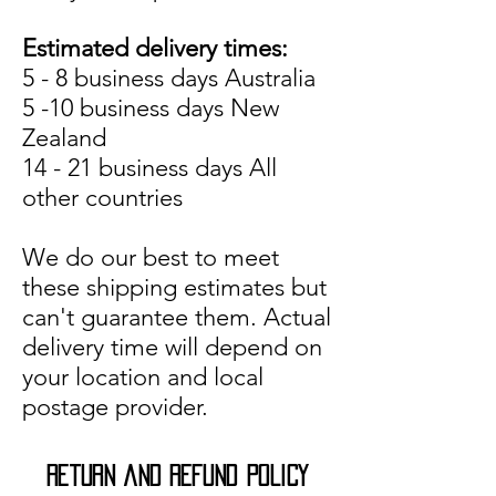
Estimated delivery times:
5 - 8 business days Australia
5 -10 business days New
Zealand
14 - 21 business days All
other countries
We do our best to meet
these shipping estimates but
can't guarantee them. Actual
delivery time will depend on
your location and local
postage provider.
return and refund POLICY