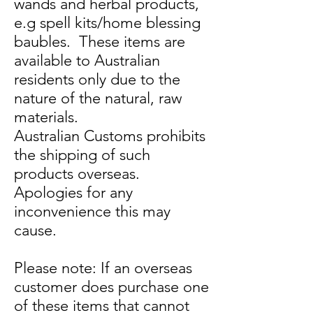
wands and herbal products,
e.g spell kits/home blessing
baubles. These items are
available to Australian
residents only due to the
nature of the natural, raw
materials.
Australian Customs prohibits
the shipping of such
products overseas.
Apologies for any
inconvenience this may
cause.
Please note: If an overseas
customer does purchase one
of these items that cannot