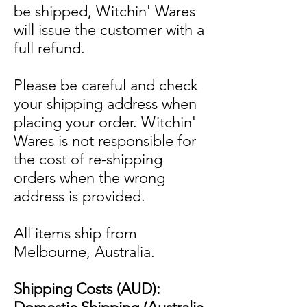
be shipped, Witchin' Wares
will issue the customer with a
full refund.
Please be careful and check
your shipping address when
placing your order. Witchin'
Wares is not responsible for
the cost of re-shipping
orders when the wrong
address is provided.
All items ship from
Melbourne, Australia.
Shipping Costs (AUD):