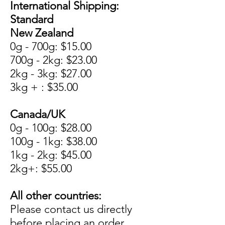
International Shipping:
Standard
New Zealand
0g - 700g: $15.00
700g - 2kg: $23.00
2kg - 3kg: $27.00
3kg + : $35.00
Canada/UK
0g - 100g: $28.00
100g - 1kg: $38.00
1kg - 2kg: $45.00
2kg+: $55.00
All other countries:
Please contact us directly
before placing an order.