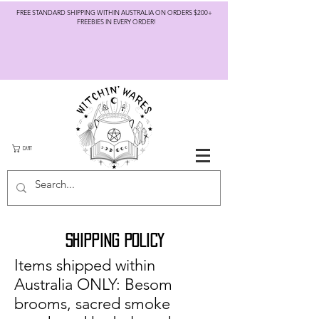
FREE STANDARD SHIPPING WITHIN AUSTRALIA ON ORDERS $200+
FREEBIES IN EVERY ORDER!
CART
SHIPPING POLICY
Items shipped within
Australia ONLY: Besom
brooms, sacred smoke