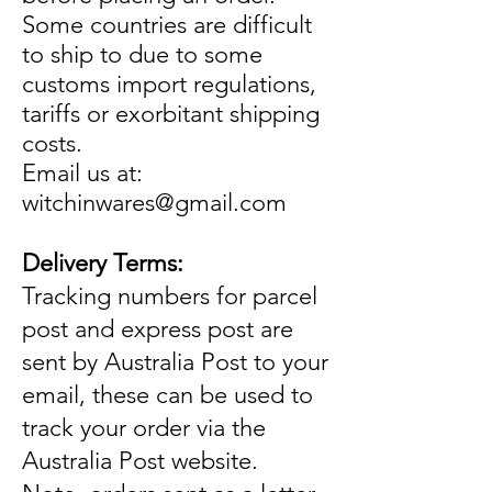
Some countries are difficult
to ship to due to some
customs import regulations,
tariffs or exorbitant shipping
costs.
Email us at:
witchinwares@gmail.com
Delivery Terms:
Tracking numbers for parcel
post and express post are
sent by Australia Post to your
email, these can be used to
track your order via the
Australia Post website.