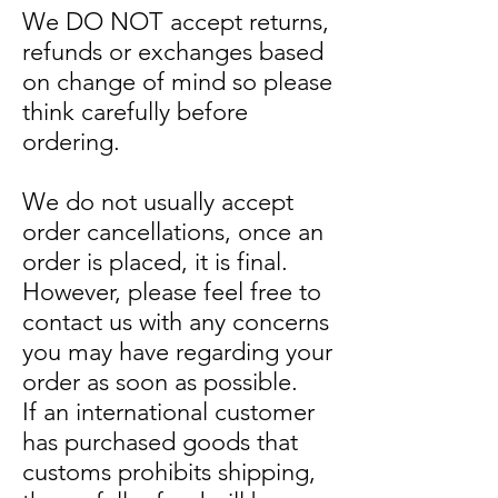
We DO NOT accept returns,
refunds or exchanges based
on change of mind so please
think carefully before
ordering.
We do not usually accept
order cancellations, once an
order is placed, it is final.
However, please feel free to
contact us with any concerns
you may have regarding your
order as soon as possible.
If an international customer
has purchased goods that
customs prohibits shipping,