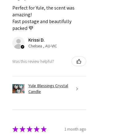
Perfect for Yule, the scent was
amazing!
Fast postage and beautifully
packed 💜
Krissi D.
Chelsea , AU-VIC
Was this review helpful?
Yule Blessings Crystal
Candle
★
★
★
★
★
1 month ago