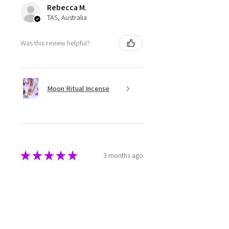
Rebecca M.
TAS, Australia
Was this review helpful?
Moon Ritual Incense
★
★
★
★
★
3 months ago
Super cute
The melts are beautifully made
and packaged. They have a great
aroma as well.