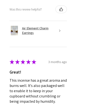
Was this review helpful?
Air Element Charm
Earrings
★
★
★
★
★
3 months ago
Great!
This incense has a great aroma and
burns well. It's also packaged well
to enable it to keep in your
cupboard without crumbling or
being impacted by humidity.