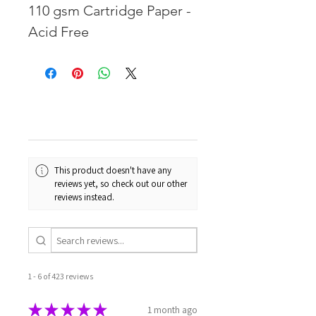
110 gsm Cartridge Paper -
Acid Free
This product doesn't have any
reviews yet, so check out our other
reviews instead.
1 - 6 of 423 reviews
★
★
★
★
★
1 month ago