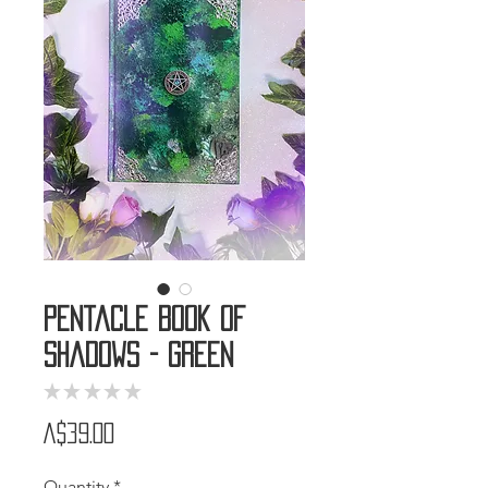
Pentacle Book of
Shadows - Green
★
★
★
★
★
0
Price
A$39.00
Quantity
*