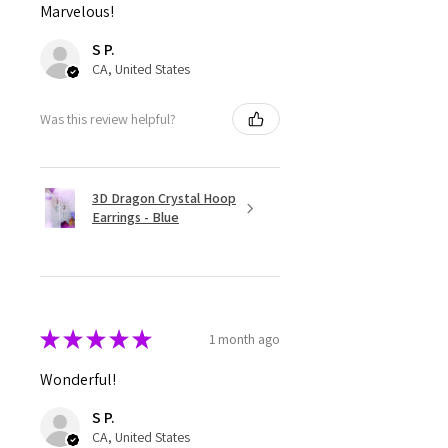
Marvelous!
S P.
CA, United States
Was this review helpful?
3D Dragon Crystal Hoop
Earrings - Blue
★
★
★
★
★
1 month ago
Wonderful!
S P.
CA, United States