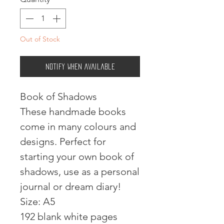
Out of Stock
Notify When Available
Book of Shadows
These handmade books
come in many colours and
designs. Perfect for
starting your own book of
shadows, use as a personal
journal or dream diary!
Size: A5
192 blank white pages