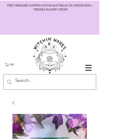
FREE STANDARD SHIPPING WITHIN AUSTRALIA ON ORDERS $200+
FREEBIES IN EVERY ORDER!
CART