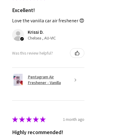
Excellent!
Love the vaniila car air freshener 😍
Krissi D.
Chelsea , AU-VIC
Was this review helpful?
Pentagram Air
Freshener - Vanilla
★
★
★
★
★
1 month ago
Highly recommended!