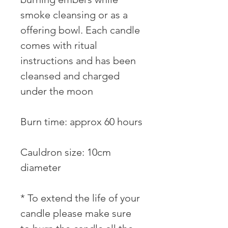
smoke cleansing or as a 
offering bowl. Each candle 
comes with ritual 
instructions and has been 
cleansed and charged 
under the moon

⠀⠀

Burn time: approx 60 hours 
⠀

Cauldron size: 10cm 
diameter ⠀⠀

* To extend the life of your 
candle please make sure 