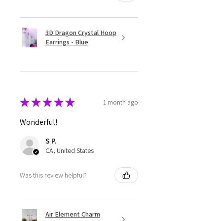
3D Dragon Crystal Hoop
Earrings - Blue
★
★
★
★
★
1 month ago
Wonderful!
S P.
CA, United States
Was this review helpful?
Air Element Charm