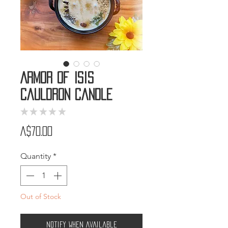
Armor of Isis
Cauldron Candle
★
★
★
★
★
0
Price
A$70.00
Quantity
*
Out of Stock
Notify When Available