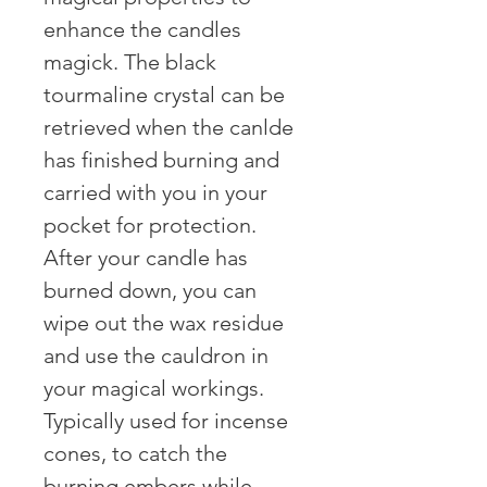
enhance the candles 
magick. The black 
tourmaline crystal can be 
retrieved when the canlde 
has finished burning and 
carried with you in your 
pocket for protection. 
After your candle has 
burned down, you can 
wipe out the wax residue 
and use the cauldron in 
your magical workings. 
Typically used for incense 
cones, to catch the 
burning embers while 