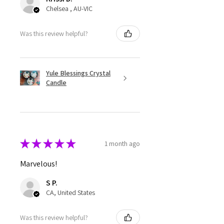
Chelsea , AU-VIC
Was this review helpful?
Yule Blessings Crystal
Candle
★
★
★
★
★
1 month ago
Marvelous!
S P.
CA, United States
Was this review helpful?