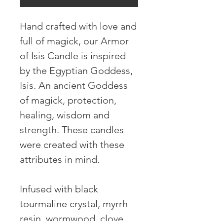
Hand crafted with love and 
full of magick, our Armor 
of Isis Candle is inspired 
by the Egyptian Goddess, 
Isis. An ancient Goddess 
of magick, protection, 
healing, wisdom and 
strength. These candles 
were created with these 
attributes in mind.

Infused with black 
tourmaline crystal, myrrh 
resin, wormwood, clove, 