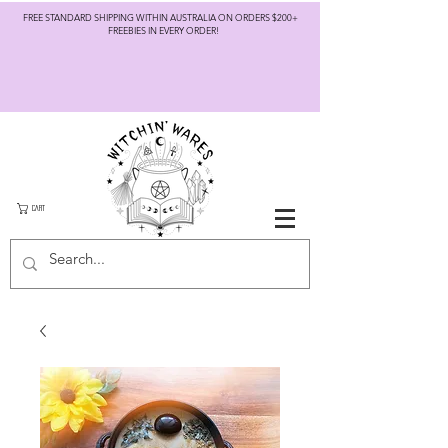
FREE STANDARD SHIPPING WITHIN AUSTRALIA ON ORDERS $200+
FREEBIES IN EVERY ORDER!
CART