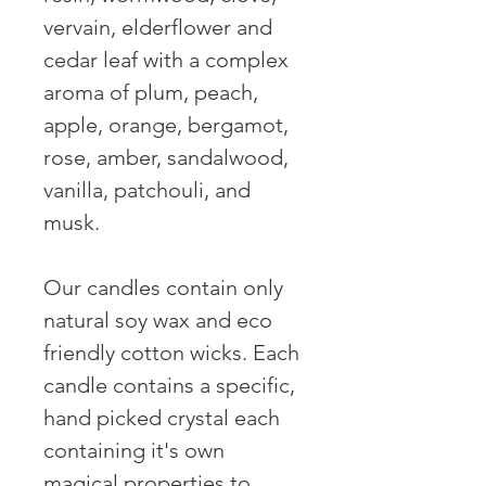
vervain, elderflower and 
cedar leaf with a complex 
aroma of plum, peach, 
apple, orange, bergamot, 
rose, amber, sandalwood, 
vanilla, patchouli, and 
musk.

Our candles contain only 
natural soy wax and eco 
friendly cotton wicks. Each 
candle contains a specific, 
hand picked crystal each 
containing it's own 
magical properties to 