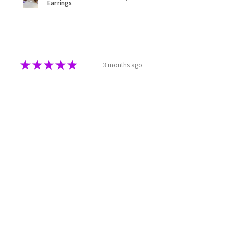
Earrings
★
★
★
★
★
3 months ago
Great!
This incense has a great aroma and
burns well. It's also packaged well
to enable it to keep in your
cupboard without crumbling or
being impacted by humidity.
Rebecca M.
TAS, Australia
Was this review helpful?