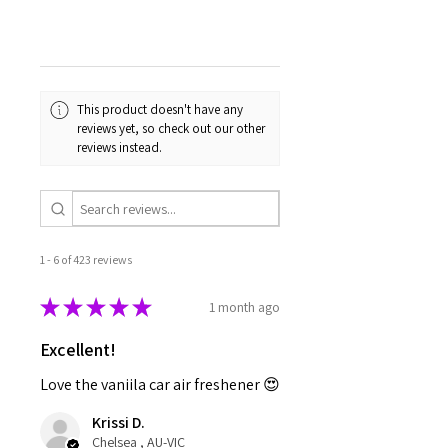
This product doesn't have any
reviews yet, so check out our other
reviews instead.
1 - 6 of 423 reviews
★
★
★
★
★
1 month ago
Excellent!
Love the vaniila car air freshener 😍
Krissi D.
Chelsea , AU-VIC