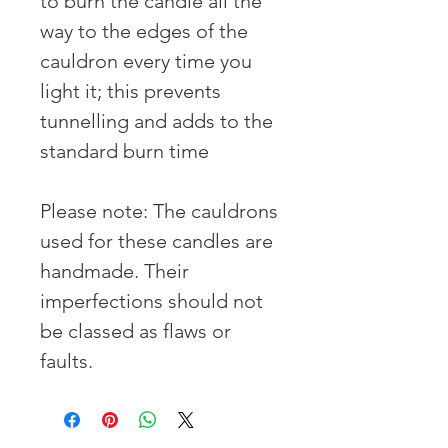
to burn the candle all the 
way to the edges of the 
cauldron every time you 
light it; this prevents 
tunnelling and adds to the 
standard burn time

Please note: The cauldrons 
used for these candles are 
handmade. Their 
imperfections should not 
be classed as flaws or 
faults.