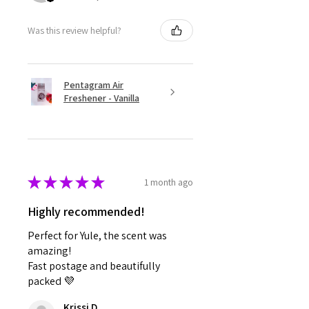
Was this review helpful?
Pentagram Air
Freshener - Vanilla
★
★
★
★
★
1 month ago
Highly recommended!
Perfect for Yule, the scent was
amazing!
Fast postage and beautifully
packed 💜
Krissi D.