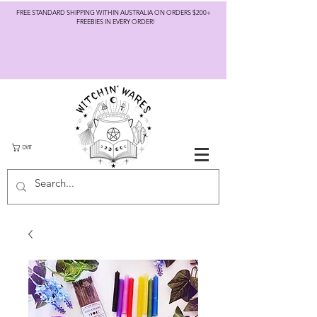
FREE STANDARD SHIPPING WITHIN AUSTRALIA ON ORDERS $200+
FREEBIES IN EVERY ORDER!
CART