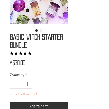
Basic Witch Starter
Bundle
★
★
★
★
★
5
Price
A$30.00
Quantity
*
Only 1 left in stock
Add to Cart