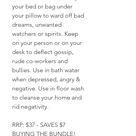
your bed or bag under
your pillow to ward off bad
dreams, unwanted
watchers or spirits. Keep
on your person or on your
desk to deflect gossip,
rude co-workers and
bullies. Use in bath water
when depressed, angry &
negative. Use in floor wash
to cleanse your home and
rid negativity.
RRP: $37 - SAVES $7
BUYING THE BUNDLE!