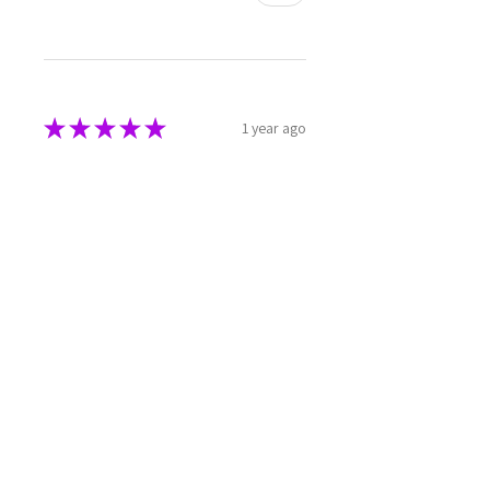
★
★
★
★
★
1 year ago
Phenomenal!
Beautiful 💜
Julie W.
North Star, AU-NSW
1 year ago
Show Reply (1)
Was this review helpful?