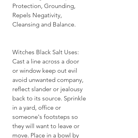
Protection, Grounding,
Repels Negativity,
Cleansing and Balance. ⠀
⠀
Witches Black Salt Uses:
Cast a line across a door
or window keep out evil
avoid unwanted company,
reflect slander or jealousy
back to its source. Sprinkle
in a yard, office or
someone's footsteps so
they will want to leave or
move. Place in a bowl by