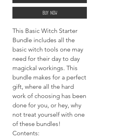
Buy Now
This Basic Witch Starter
Bundle includes all the
basic witch tools one may
need for their day to day
magickal workings. This
bundle makes for a perfect
gift, where all the hard
work of choosing has been
done for you, or hey, why
not treat yourself with one
of these bundles!⠀ ⠀
Contents:⠀