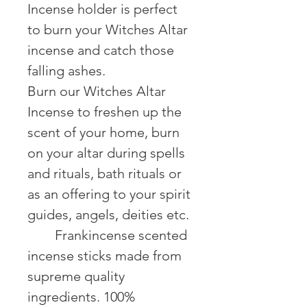
Incense holder is perfect
to burn your Witches Altar
incense and catch those
falling ashes.
Burn our Witches Altar
Incense to freshen up the
scent of your home, burn
on your altar during spells
and rituals, bath rituals or
as an offering to your spirit
guides, angels, deities etc.
⠀ ⠀ Frankincense scented
incense sticks made from
supreme quality
ingredients. 100%