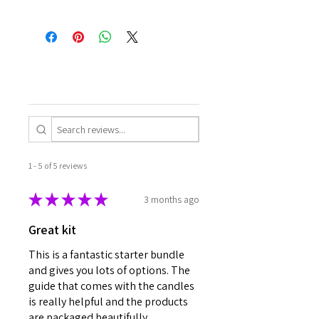
1 - 5 of 5 reviews
★
★
★
★
★
3 months ago
Great kit
This is a fantastic starter bundle
and gives you lots of options. The
guide that comes with the candles
is really helpful and the products
are packaged beautifully.