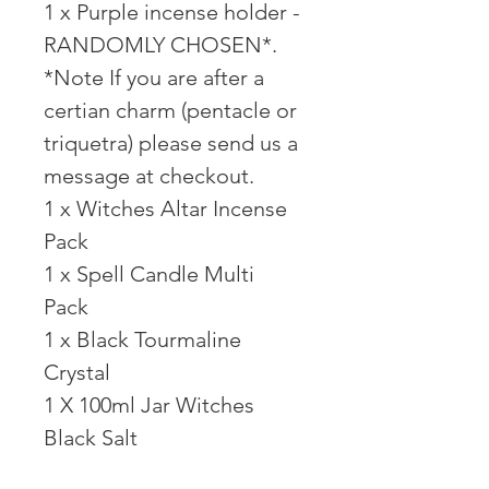
1 x Purple incense holder -
RANDOMLY CHOSEN*.
*Note If you are after a
certian charm (pentacle or
triquetra) please send us a
message at checkout.
1 x Witches Altar Incense
Pack⠀
1 x Spell Candle Multi
Pack⠀
1 x Black Tourmaline
Crystal⠀
1 X 100ml Jar Witches
Black Salt ⠀ ⠀