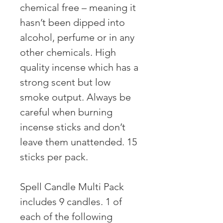
chemical free – meaning it
hasn’t been dipped into
alcohol, perfume or in any
other chemicals. High
quality incense which has a
strong scent but low
smoke output. Always be
careful when burning
incense sticks and don’t
leave them unattended. 15
sticks per pack. ⠀ ⠀
Spell Candle Multi Pack
includes 9 candles. 1 of
each of the following