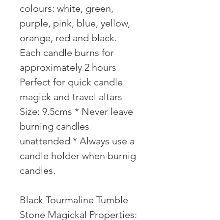
colours: white, green,
purple, pink, blue, yellow,
orange, red and black.
Each candle burns for
approximately 2 hours
Perfect for quick candle
magick and travel altars
Size: 9.5cms * Never leave
burning candles
unattended * Always use a
candle holder when burnig
candles.
Black Tourmaline Tumble
Stone Magickal Properties: