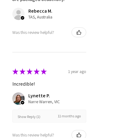
Rebecca M.
TAS, Australia
Was this review helpful?
★
★
★
★
★
1 year ago
Incredible!
Lynette P.
Narre Warren, VIC
11 months ago
Show Reply (1)
Was this review helpful?