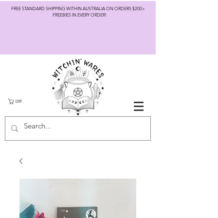
FREE STANDARD SHIPPING WITHIN AUSTRALIA ON ORDERS $200+
FREEBIES IN EVERY ORDER!
CART