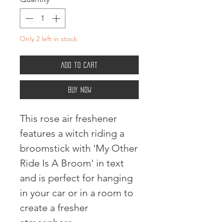
Only 2 left in stock
Add to Cart
Buy Now
This rose air freshener
features a witch riding a
broomstick with 'My Other
Ride Is A Broom' in text
and is perfect for hanging
in your car or in a room to
create a fresher