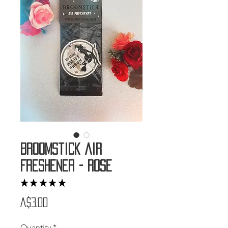
Broomstick Air
Freshener - Rose
★
★
★
★
★
1
Price
A$3.00
Quantity
*