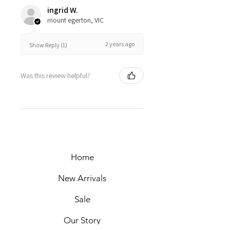
ingrid W.
mount egerton, VIC
2 years ago
Show Reply (1)
Was this review helpful?
Home
New Arrivals
Sale
Our Story