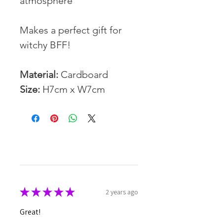
atmosphere
Makes a perfect gift for
witchy BFF!
Material:
Cardboard
Size:
H7cm x W7cm
★
★
★
★
★
2 years ago
Great!