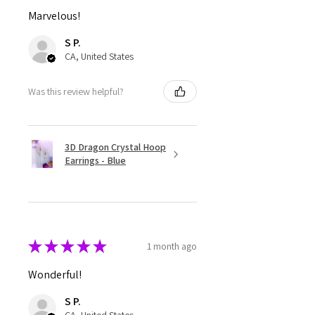
Marvelous!
S P.
CA, United States
Was this review helpful?
3D Dragon Crystal Hoop
Earrings - Blue
★
★
★
★
★
1 month ago
Wonderful!
S P.