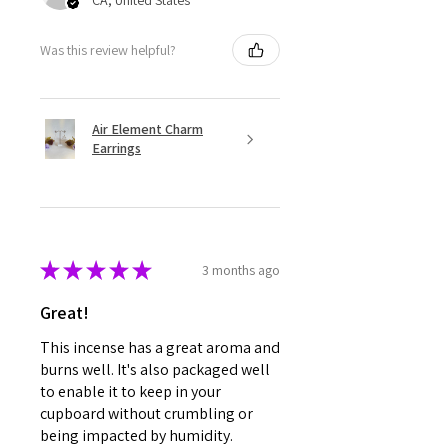
CA, United States
Was this review helpful?
Air Element Charm
Earrings
★
★
★
★
★
3 months ago
Great!
This incense has a great aroma and
burns well. It's also packaged well
to enable it to keep in your
cupboard without crumbling or
being impacted by humidity.