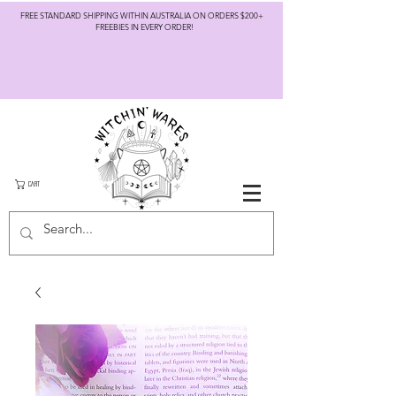
FREE STANDARD SHIPPING WITHIN AUSTRALIA ON ORDERS $200+
FREEBIES IN EVERY ORDER!
CART