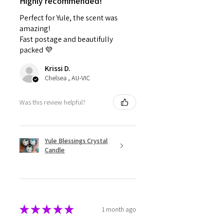
Highly recommended!
Perfect for Yule, the scent was
amazing!
Fast postage and beautifully
packed 💜
Krissi D.
Chelsea , AU-VIC
Was this review helpful?
Yule Blessings Crystal
Candle
★
★
★
★
★
1 month ago