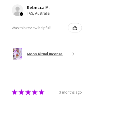
Rebecca M.
TAS, Australia
Was this review helpful?
Moon Ritual Incense
★
★
★
★
★
3 months ago
Super cute
The melts are beautifully made
and packaged. They have a great
aroma as well.