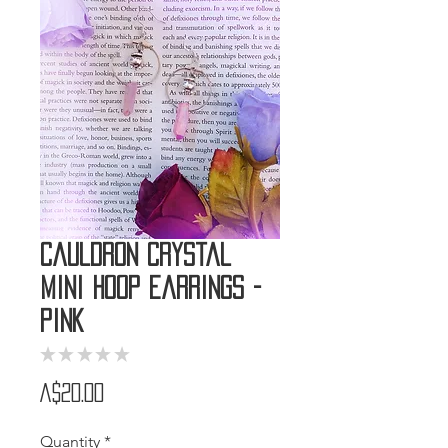
Cauldron Crystal
Mini Hoop Earrings -
Pink
★
★
★
★
★
0
Price
A$20.00
Quantity
*