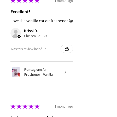
★
★
★
★
★
1 month ago
Excellent!
Love the vaniila car air freshener 😍
Krissi D.
Chelsea , AU-VIC
Was this review helpful?
Pentagram Air
Freshener - Vanilla
★
★
★
★
★
1 month ago