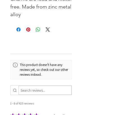
free. Made from zinc metal
alloy
This product doesn't have any
reviews yet, so check out our other
reviews instead.
1 - 6 of 423 reviews