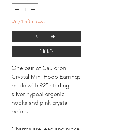
Only 1 left in stock
Add to Cart
Buy Now
One pair of Cauldron
Crystal Mini Hoop Earrings
made with 925 sterling
silver hypoallergenic
hooks and pink crystal
points.
Charms are lead and nickel