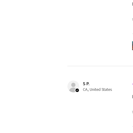
S P.
CA, United States