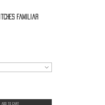
itches Familiar
Add to Cart