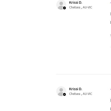
Krissi D.
Chelsea , AU-VIC
Krissi D.
Chelsea , AU-VIC