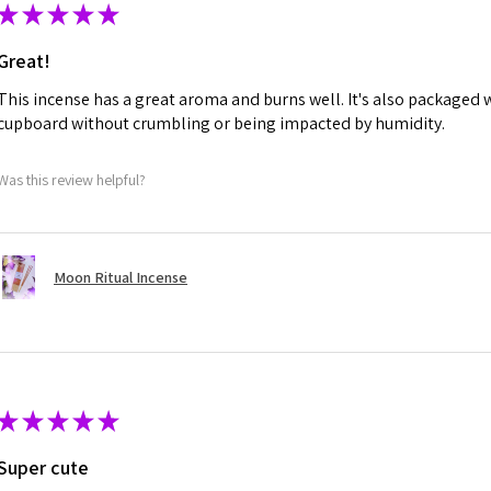
★
★
★
★
★
Great!
This incense has a great aroma and burns well. It's also packaged w
cupboard without crumbling or being impacted by humidity.
Was this review helpful?
Moon Ritual Incense
★
★
★
★
★
Super cute