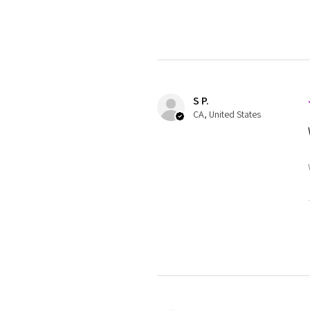
S P.
CA, United States