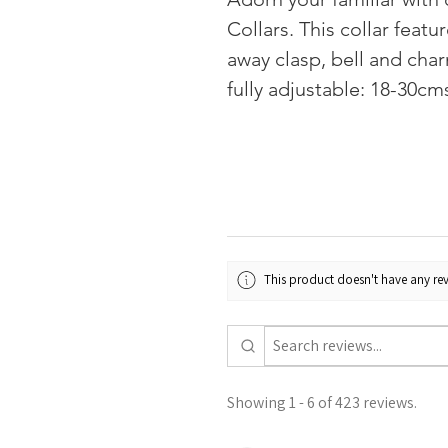
Collars. This collar feat
away clasp, bell and char
fully adjustable: 18-30cm
This product doesn't have any rev
Showing 1 - 6 of 423 reviews.