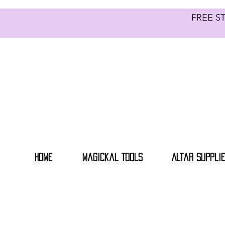
FREE S
Home
Magickal Tools
Altar Suppli