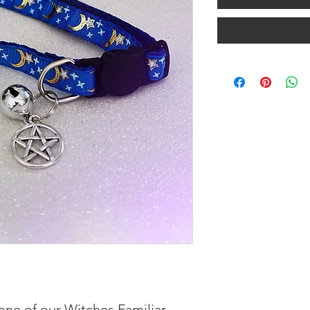
 one of our Witches Familiar