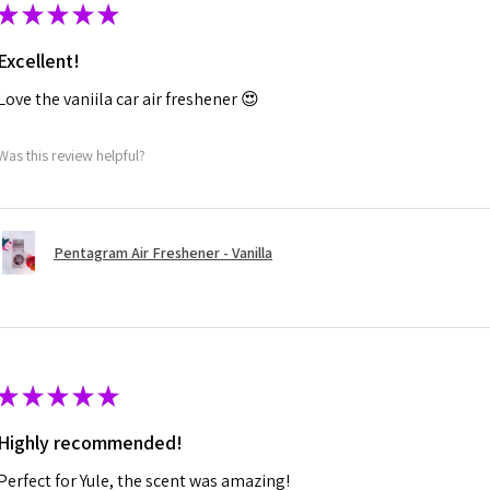
★
★
★
★
★
Excellent!
Love the vaniila car air freshener 😍
Was this review helpful?
Pentagram Air Freshener - Vanilla
★
★
★
★
★
Highly recommended!
Perfect for Yule, the scent was amazing!