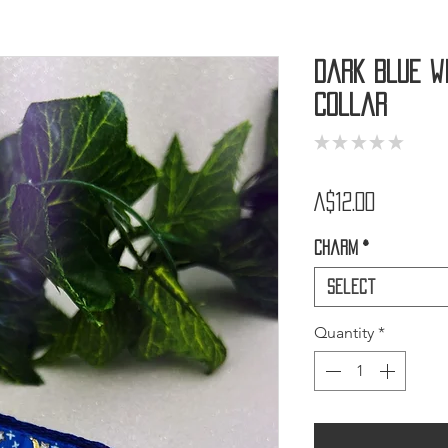
Dark Blue W
Collar
★
★
★
★
★
0
Price
A$12.00
Charm
*
Select
Quantity
*