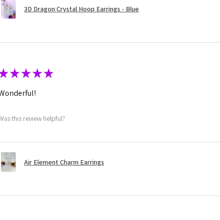
3D Dragon Crystal Hoop Earrings - Blue
★
★
★
★
★
Wonderful!
Was this review helpful?
Air Element Charm Earrings