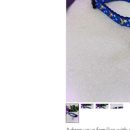
Adorn your familiar with