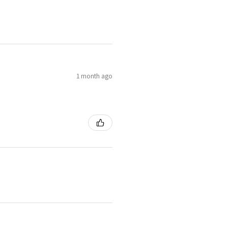
1 month ago