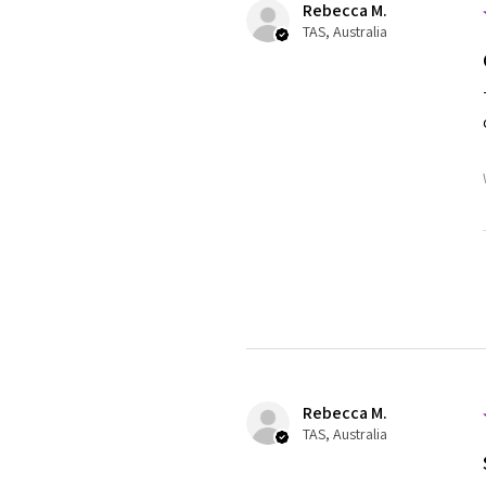
Rebecca M.
TAS, Australia
Rebecca M.
TAS, Australia