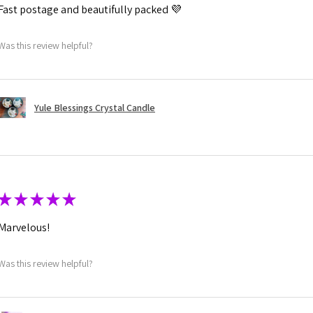
Fast postage and beautifully packed 💜
Was this review helpful?
Yule Blessings Crystal Candle
★
★
★
★
★
Marvelous!
Was this review helpful?