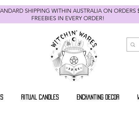
TANDARD SHIPPING WITHIN AUSTRALIA ON ORDE
FREEBIES IN EVERY ORDER!
es
Ritual Candles
Enchanting Decor