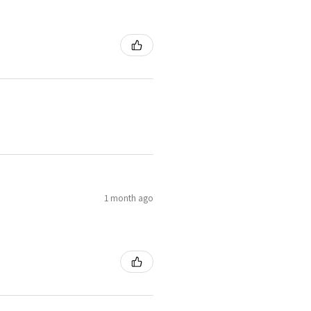
1 month ago