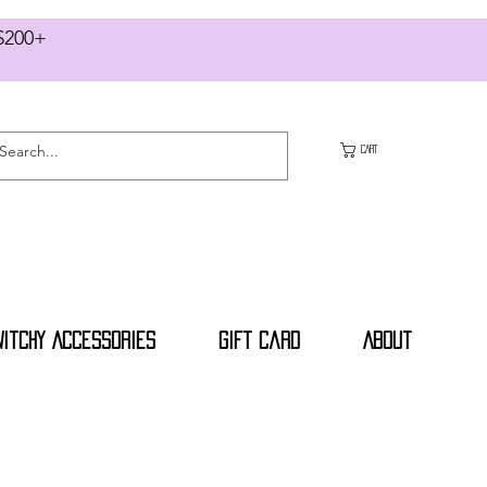
RS $200+
CART
Witchy Accessories
Gift Card
About