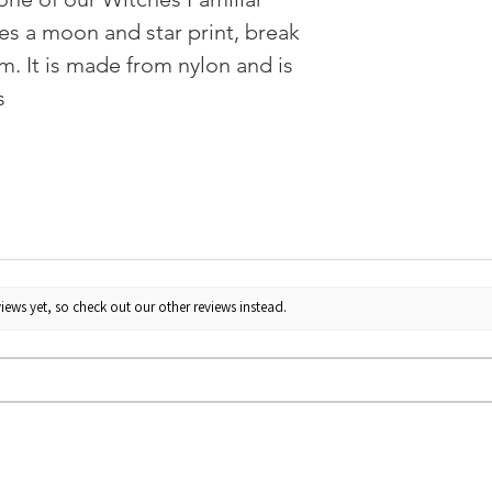
ures a moon and star print, break
m. It is made from nylon and is
s
iews yet, so check out our other reviews instead.