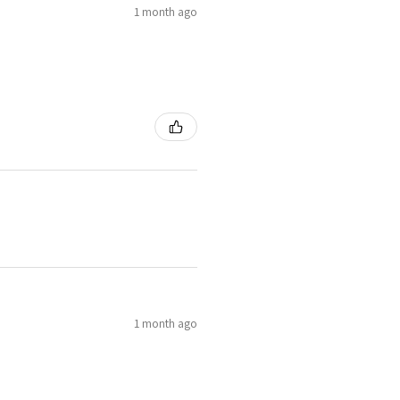
1 month ago
1 month ago