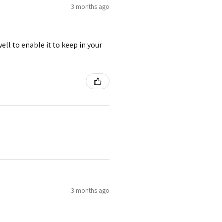
3 months ago
ell to enable it to keep in your
3 months ago