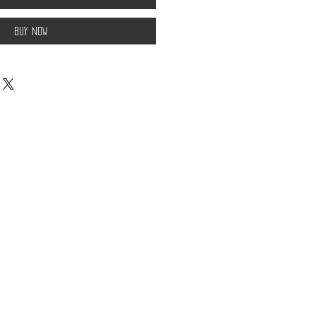
Buy Now