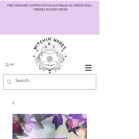
FREE STANDARD SHIPPING WITHIN AUSTRALIA ON ORDERS $200+
FREEBIES IN EVERY ORDER!
CART