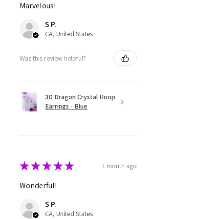
Marvelous!
S P.
CA, United States
Was this review helpful?
3D Dragon Crystal Hoop
Earrings - Blue
★
★
★
★
★
1 month ago
Wonderful!
S P.
CA, United States