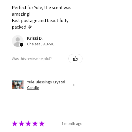
Perfect for Yule, the scent was
amazing!
Fast postage and beautifully
packed 💜
Krissi D.
Chelsea , AU-VIC
Was this review helpful?
Yule Blessings Crystal
Candle
★
★
★
★
★
1 month ago