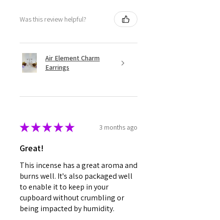
Was this review helpful?
Air Element Charm
Earrings
★
★
★
★
★
3 months ago
Great!
This incense has a great aroma and
burns well. It's also packaged well
to enable it to keep in your
cupboard without crumbling or
being impacted by humidity.