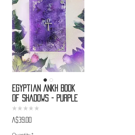
Egyptian Ankh Book
of Shadows - Purple
★
★
★
★
★
0
Price
A$39.00
Quantity
*