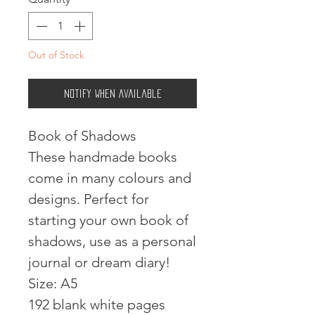
Out of Stock
Notify When Available
Book of Shadows
These handmade books
come in many colours and
designs. Perfect for
starting your own book of
shadows, use as a personal
journal or dream diary!
Size: A5
192 blank white pages