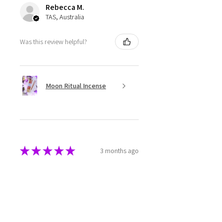
Rebecca M.
TAS, Australia
Was this review helpful?
Moon Ritual Incense
★
★
★
★
★
3 months ago
Super cute
The melts are beautifully made
and packaged. They have a great
aroma as well.