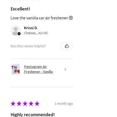
Excellent!
Love the vaniila car air freshener 😍
Krissi D.
Chelsea , AU-VIC
Was this review helpful?
Pentagram Air
Freshener - Vanilla
★
★
★
★
★
1 month ago
Highly recommended!