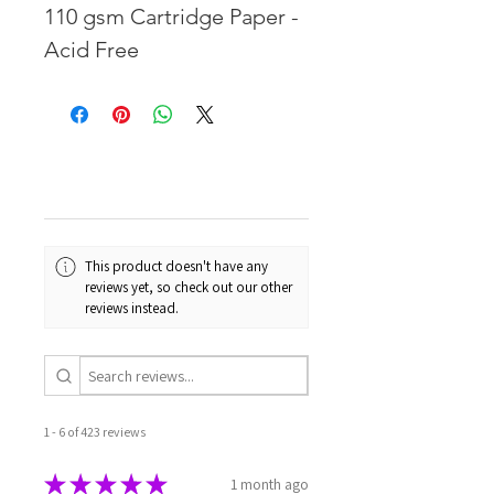
110 gsm Cartridge Paper -
Acid Free
This product doesn't have any
reviews yet, so check out our other
reviews instead.
1 - 6 of 423 reviews
★
★
★
★
★
1 month ago