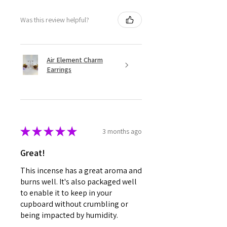
Was this review helpful?
Air Element Charm
Earrings
★
★
★
★
★
3 months ago
Great!
This incense has a great aroma and
burns well. It's also packaged well
to enable it to keep in your
cupboard without crumbling or
being impacted by humidity.