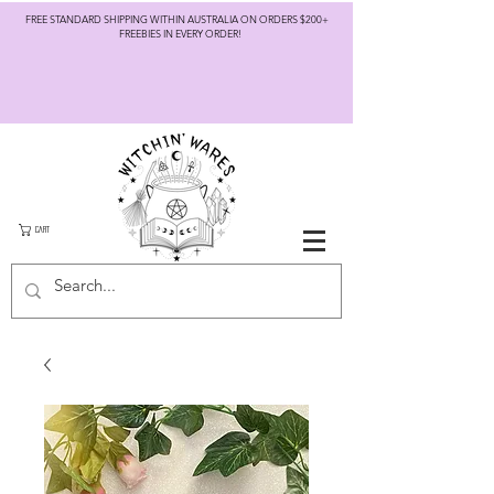
FREE STANDARD SHIPPING WITHIN AUSTRALIA ON ORDERS $200+
FREEBIES IN EVERY ORDER!
CART