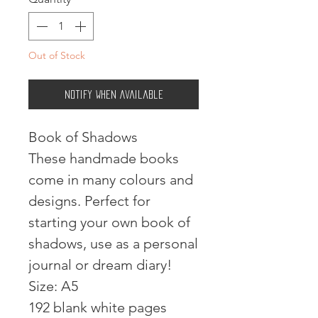
Out of Stock
Notify When Available
Book of Shadows
These handmade books
come in many colours and
designs. Perfect for
starting your own book of
shadows, use as a personal
journal or dream diary!
Size: A5
192 blank white pages