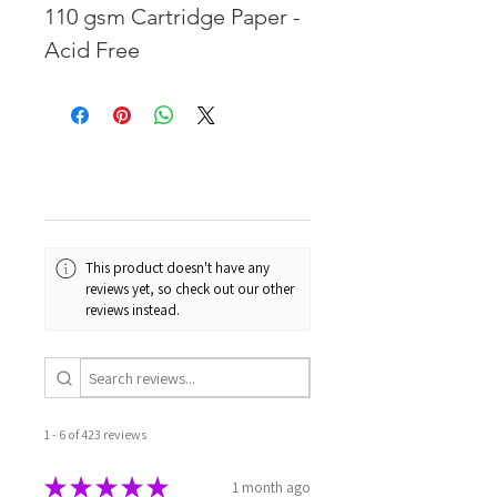
110 gsm Cartridge Paper -
Acid Free
This product doesn't have any
reviews yet, so check out our other
reviews instead.
1 - 6 of 423 reviews
★
★
★
★
★
1 month ago