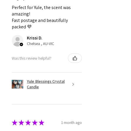
Perfect for Yule, the scent was
amazing!
Fast postage and beautifully
packed 💜
Krissi D.
Chelsea , AU-VIC
Was this review helpful?
Yule Blessings Crystal
Candle
★
★
★
★
★
1 month ago