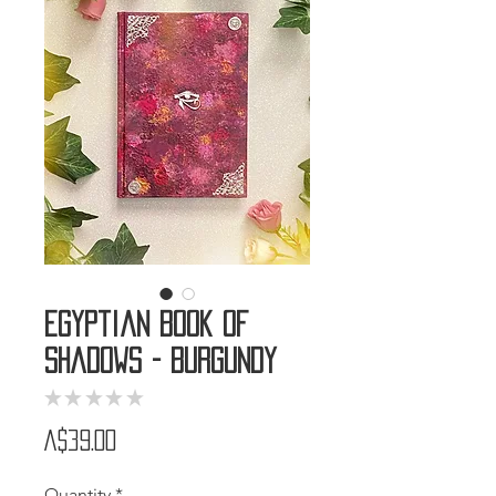
Egyptian Book of
Shadows - Burgundy
★
★
★
★
★
0
Price
A$39.00
Quantity
*