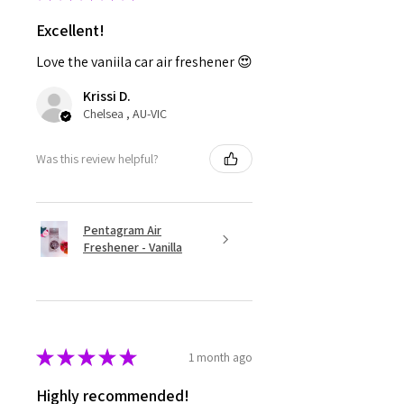
Excellent!
Love the vaniila car air freshener 😍
Krissi D.
Chelsea , AU-VIC
Was this review helpful?
Pentagram Air
Freshener - Vanilla
★
★
★
★
★
1 month ago
Highly recommended!