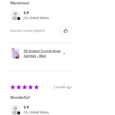
Marvelous!
S P.
CA, United States
Was this review helpful?
3D Dragon Crystal Hoop
Earrings - Blue
★
★
★
★
★
1 month ago
Wonderful!
S P.
CA, United States