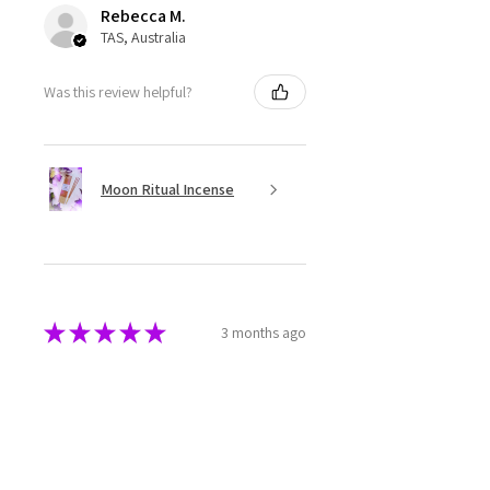
Rebecca M.
TAS, Australia
Was this review helpful?
Moon Ritual Incense
★
★
★
★
★
3 months ago
Super cute
The melts are beautifully made
and packaged. They have a great
aroma as well.