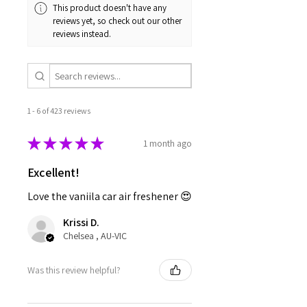
This product doesn't have any
reviews yet, so check out our other
reviews instead.
1 - 6 of 423 reviews
★
★
★
★
★
1 month ago
Excellent!
Love the vaniila car air freshener 😍
Krissi D.
Chelsea , AU-VIC
Was this review helpful?