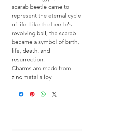
scarab beetle came to
represent the eternal cycle
of life. Like the beetle's
revolving ball, the scarab
became a symbol of birth,
life, death, and
resurrection.
Charms are made from
zinc metal alloy