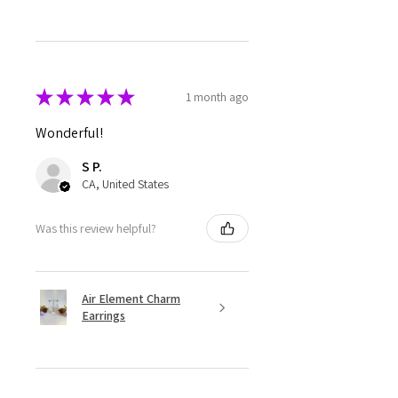
★
★
★
★
★
1 month ago
Wonderful!
S P.
CA, United States
Was this review helpful?
Air Element Charm
Earrings