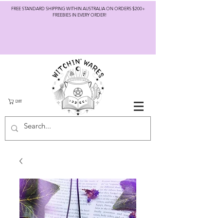
FREE STANDARD SHIPPING WITHIN AUSTRALIA ON ORDERS $200+
FREEBIES IN EVERY ORDER!
CART