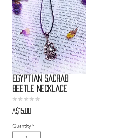
Egyptian Sacrab
Beetle Necklace
★
★
★
★
★
0
Price
A$15.00
Quantity
*