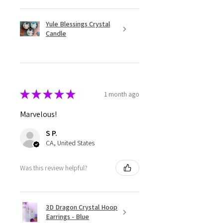
Yule Blessings Crystal
Candle
★
★
★
★
★
1 month ago
Marvelous!
S P.
CA, United States
Was this review helpful?
3D Dragon Crystal Hoop
Earrings - Blue