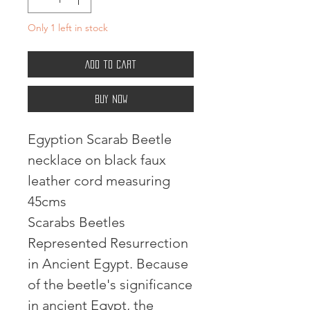
Only 1 left in stock
Add to Cart
Buy Now
Egyption Scarab Beetle
necklace on black faux
leather cord measuring
45cms
Scarabs Beetles
Represented Resurrection
in Ancient Egypt. Because
of the beetle's significance
in ancient Egypt, the