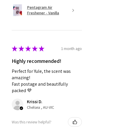
Pentagram Air
Freshener - Vanilla
★
★
★
★
★
1 month ago
Highly recommended!
Perfect for Yule, the scent was
amazing!
Fast postage and beautifully
packed 💜
Krissi D.
Chelsea , AU-VIC
Was this review helpful?