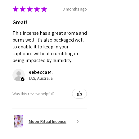
★
★
★
★
★
3 months ago
Great!
This incense has a great aroma and
burns well. It's also packaged well
to enable it to keep in your
cupboard without crumbling or
being impacted by humidity.
Rebecca M.
TAS, Australia
Was this review helpful?
Moon Ritual Incense