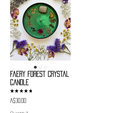
Faery Forest Crystal
Candle
★
★
★
★
★
4
Price
A$30.00
Quantity
*