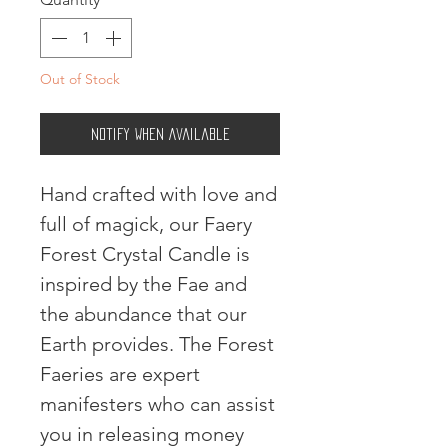
Out of Stock
Notify When Available
Hand crafted with love and 
full of magick, our Faery 
Forest Crystal Candle is 
inspired by the Fae and 
the abundance that our 
Earth provides. The Forest 
Faeries are expert 
manifesters who can assist 
you in releasing money 