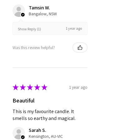
Tamsin W.
Bangalow, NSW
1 year ago
Show Reply (1)
Was this review helpful?
★
★
★
★
★
1 year ago
Beautiful
This is my favourite candle. It
smells so earthy and magical.
Sarah S.
Kensington, AU-VIC