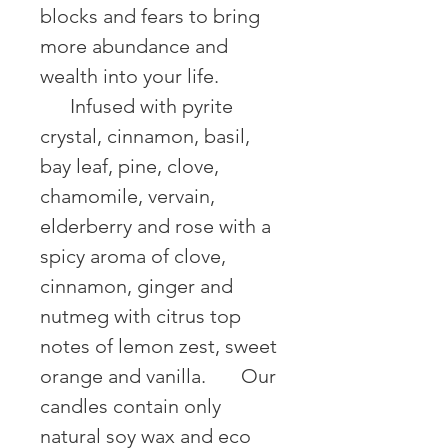
blocks and fears to bring 
more abundance and 
wealth into your life. 
⠀⠀Infused with pyrite 
crystal, cinnamon, basil, 
bay leaf, pine, clove, 
chamomile, vervain, 
elderberry and rose with a 
spicy aroma of clove, 
cinnamon, ginger and 
nutmeg with citrus top 
notes of lemon zest, sweet 
orange and vanilla. ⠀⠀Our 
candles contain only 
natural soy wax and eco 