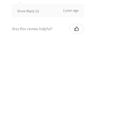
1 year ago
Show Reply (1)
Was this review helpful?
★
★
★
★
★
2 years ago
Great!
Kieren W.
Launching Place, VIC
2 years ago
Show Reply (1)
Was this review helpful?