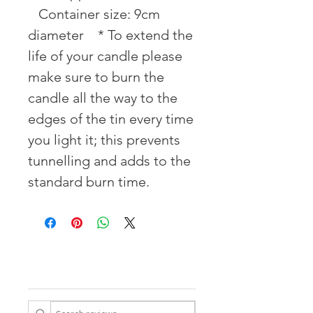
⠀Container size: 9cm 
diameter ⠀* To extend the 
life of your candle please 
make sure to burn the 
candle all the way to the 
edges of the tin every time 
you light it; this prevents 
tunnelling and adds to the 
standard burn time.