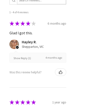
1 - 4 of 4 reviews
★
★
★
★
★
6 months ago
Glad I got this.
Hayley R.
Shepparton, VIC
4 months ago
Show Reply (1)
Was this review helpful?
★
★
★
★
★
1 year ago