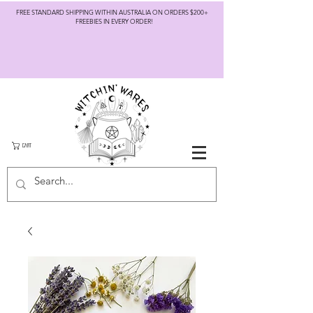
FREE STANDARD SHIPPING WITHIN AUSTRALIA ON ORDERS $200+
FREEBIES IN EVERY ORDER!
CART