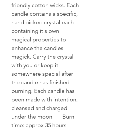
friendly cotton wicks. Each 
candle contains a specific, 
hand picked crystal each 
containing it's own 
magical properties to 
enhance the candles 
magick. Carry the crystal 
with you or keep it 
somewhere special after 
the candle has finished 
burning. Each candle has 
been made with intention, 
cleansed and charged 
under the moon ⠀⠀Burn 
time: approx 35 hours 