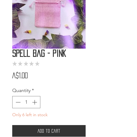
Spell Bag - Pink
★
★
★
★
★
0
Price
A$1.00
Quantity
*
Only 6 left in stock
Add to Cart