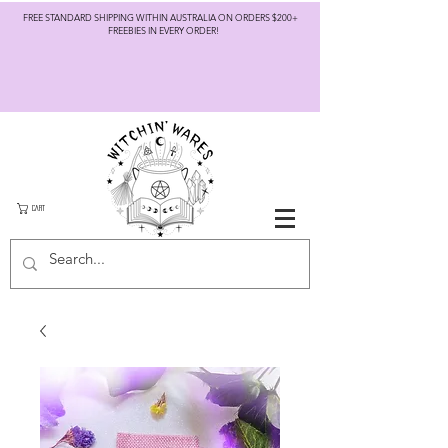
FREE STANDARD SHIPPING WITHIN AUSTRALIA ON ORDERS $200+
FREEBIES IN EVERY ORDER!
CART