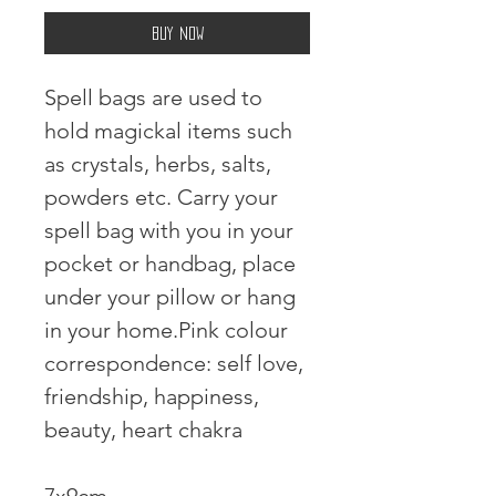
Buy Now
Spell bags are used to 
hold magickal items such 
as crystals, herbs, salts, 
powders etc. Carry your 
spell bag with you in your 
pocket or handbag, place 
under your pillow or hang 
in your home.Pink colour 
correspondence: self love, 
friendship, happiness, 
beauty, heart chakra 
