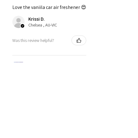
Love the vaniila car air freshener 😍
Krissi D.
Chelsea , AU-VIC
Was this review helpful?
Pentagram Air
Freshener - Vanilla
★
★
★
★
★
1 month ago
Highly recommended!
Perfect for Yule, the scent was