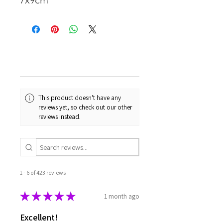
7x9cm
This product doesn't have any
reviews yet, so check out our other
reviews instead.
1 - 6 of 423 reviews
★
★
★
★
★
1 month ago
Excellent!