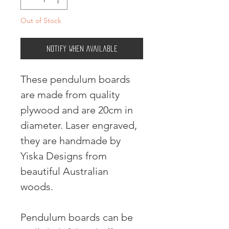
Out of Stock
Notify When Available
These pendulum boards
are made from quality
plywood and are 20cm in
diameter. Laser engraved,
they are handmade by
Yiska Designs from
beautiful Australian
woods.
Pendulum boards can be