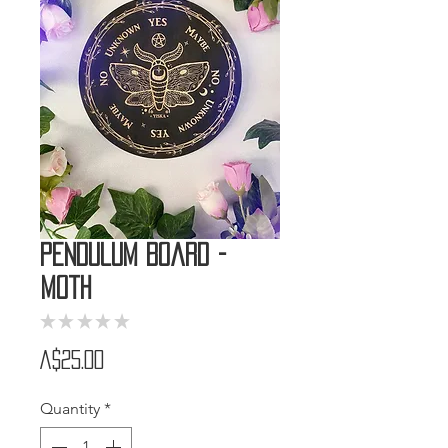
Pendulum Board -
Moth
★
★
★
★
★
0
Price
A$25.00
Quantity
*