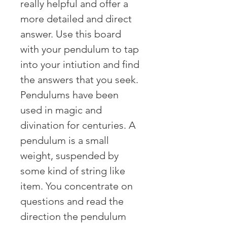
really helpful and offer a
more detailed and direct
answer. Use this board
with your pendulum to tap
into your intiution and find
the answers that you seek.
Pendulums have been
used in magic and
divination for centuries. A
pendulum is a small
weight, suspended by
some kind of string like
item. You concentrate on
questions and read the
direction the pendulum