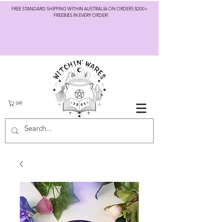
FREE STANDARD SHIPPING WITHIN AUSTRALIA ON ORDERS $200+
FREEBIES IN EVERY ORDER!
CART