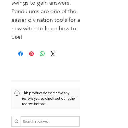
swings to gain answers.
Pendulums are one of the
easier divination tools for a
new witch to learn how to
use!
This product doesn't have any
reviews yet, so check out our other
reviews instead.