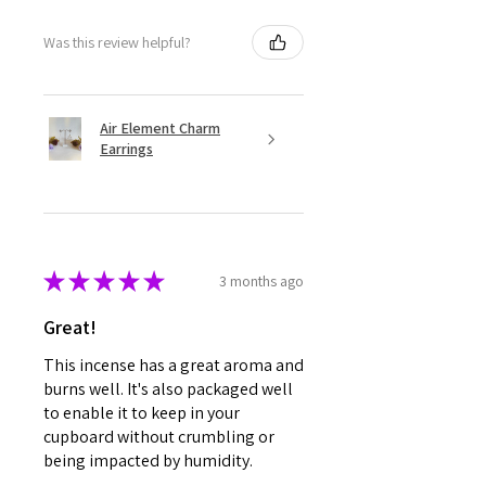
Was this review helpful?
Air Element Charm
Earrings
★
★
★
★
★
3 months ago
Great!
This incense has a great aroma and
burns well. It's also packaged well
to enable it to keep in your
cupboard without crumbling or
being impacted by humidity.