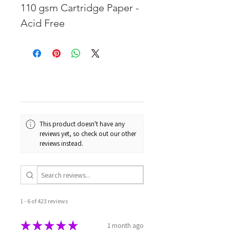
110 gsm Cartridge Paper -
Acid Free
This product doesn't have any
reviews yet, so check out our other
reviews instead.
1 - 6 of 423 reviews
★
★
★
★
★
1 month ago