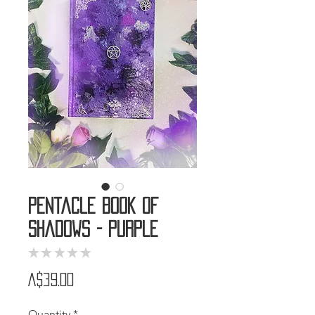
Pentacle Book of
Shadows - Purple
★
★
★
★
★
0
Price
A$39.00
Quantity
*