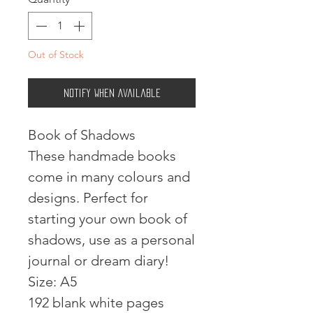
Out of Stock
Notify When Available
Book of Shadows
These handmade books
come in many colours and
designs. Perfect for
starting your own book of
shadows, use as a personal
journal or dream diary!
Size: A5
192 blank white pages