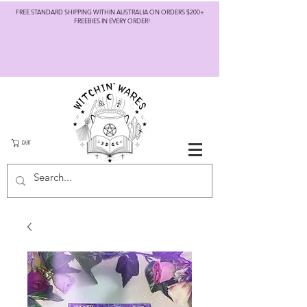
FREE STANDARD SHIPPING WITHIN AUSTRALIA ON ORDERS $200+
FREEBIES IN EVERY ORDER!
CART