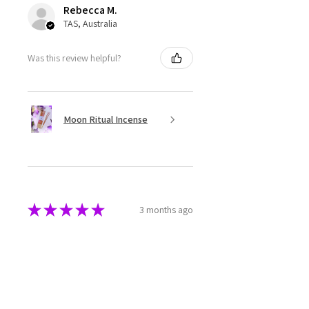
Rebecca M.
TAS, Australia
Was this review helpful?
Moon Ritual Incense
★
★
★
★
★
3 months ago
Super cute
The melts are beautifully made
and packaged. They have a great
aroma as well.