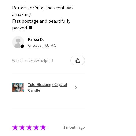
Perfect for Yule, the scent was
amazing!
Fast postage and beautifully
packed 💜
Krissi D.
Chelsea , AU-VIC
Was this review helpful?
Yule Blessings Crystal
Candle
★
★
★
★
★
1 month ago