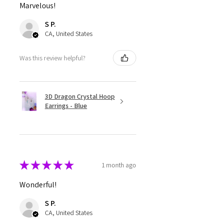
Marvelous!
S P.
CA, United States
Was this review helpful?
3D Dragon Crystal Hoop
Earrings - Blue
★
★
★
★
★
1 month ago
Wonderful!
S P.
CA, United States