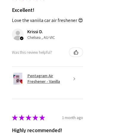
Excellent!
Love the vaniila car air freshener 😍
Krissi D.
Chelsea , AU-VIC
Was this review helpful?
Pentagram Air
Freshener - Vanilla
★
★
★
★
★
1 month ago
Highly recommended!