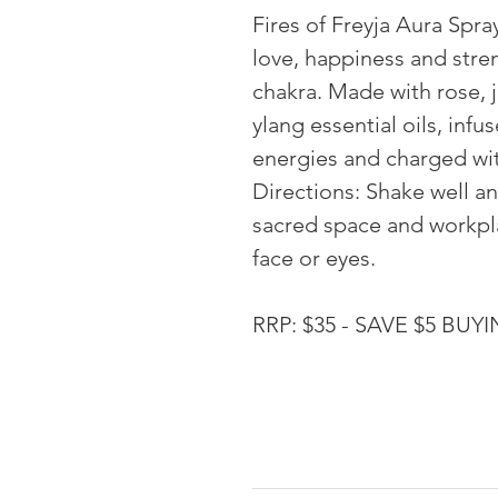
Fires of Freyja Aura Spra
love, happiness and stre
chakra. Made with rose, 
ylang essential oils, infu
energies and charged wit
Directions: Shake well a
sacred space and workpla
face or eyes.
RRP: $35 - SAVE $5 BU