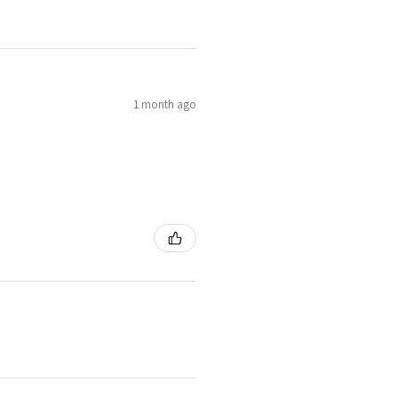
1 month ago