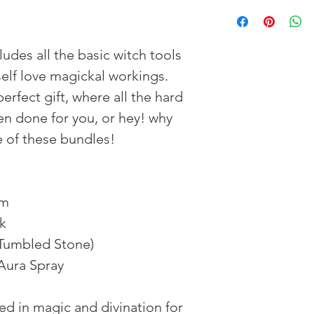
ludes all the basic witch tools
elf love magickal workings.
erfect gift, where all the hard
n done for you, or hey! why
ne of these bundles!
um
ck
(Tumbled Stone)
 Aura Spray
d in magic and divination for