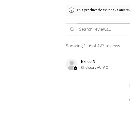
This product doesn't have any rev
Showing 1 - 6 of 423 reviews.
Krissi D.
Chelsea , AU-VIC