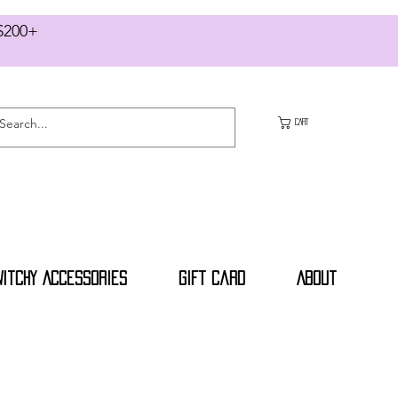
RS $200+
CART
Witchy Accessories
Gift Card
About