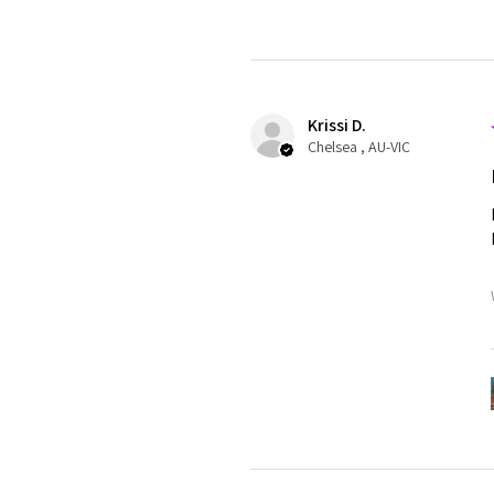
Krissi D.
Chelsea , AU-VIC