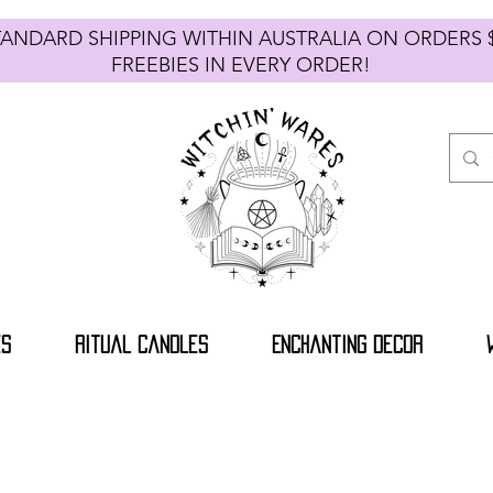
TANDARD SHIPPING WITHIN AUSTRALIA ON ORDE
FREEBIES IN EVERY ORDER!
es
Ritual Candles
Enchanting Decor