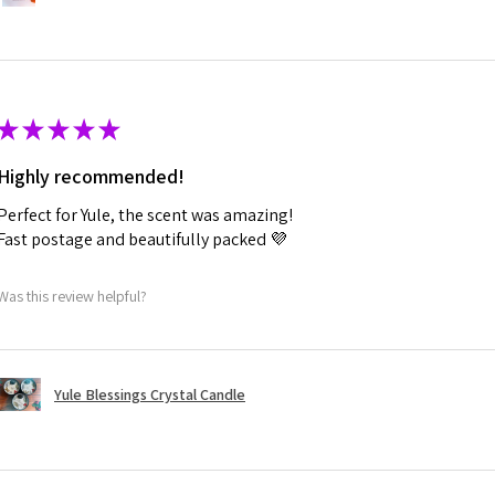
★
★
★
★
★
Highly recommended!
Perfect for Yule, the scent was amazing!
Fast postage and beautifully packed 💜
Was this review helpful?
Yule Blessings Crystal Candle