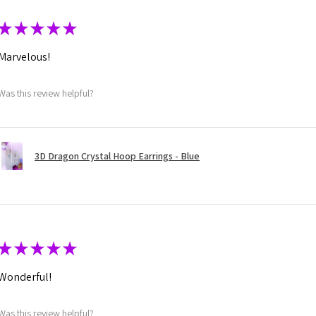
★
★
★
★
★
Marvelous!
Was this review helpful?
3D Dragon Crystal Hoop Earrings - Blue
★
★
★
★
★
Wonderful!
Was this review helpful?