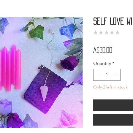
Self Love W
★
★
★
★
★
0
Price
A$30.00
Quantity
*
Only 2 left in stock