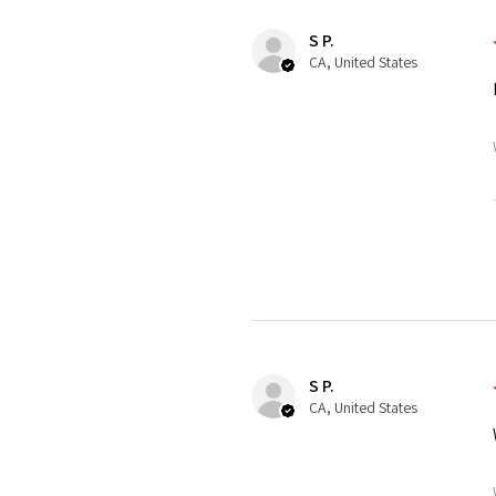
S P.
CA, United States
S P.
CA, United States