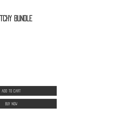
itchy Bundle
Add to Cart
Buy Now