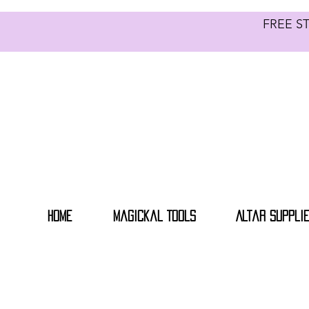
FREE S
Home
Magickal Tools
Altar Suppli