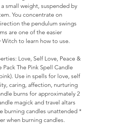
 a small weight, suspended by
 item. You concentrate on
direction the pendulum swings
ms are one of the easier
w Witch to learn how to use.
erties: Love, Self Love, Peace &
e Pack The Pink Spell Candle
ink). Use in spells for love, self
ity, caring, affection, nurturing
ndle burns for approximately 2
andle magick and travel altars
ve burning candles unattended *
der when burning candles.