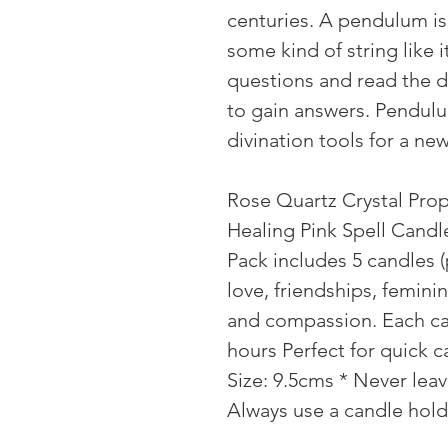
centuries. A pendulum is
some kind of string like
questions and read the 
to gain answers. Pendulu
divination tools for a ne
Rose Quartz Crystal Prop
Healing Pink Spell Candl
Pack includes 5 candles (p
love, friendships, feminin
and compassion. Each ca
hours Perfect for quick c
Size: 9.5cms * Never lea
Always use a candle hol