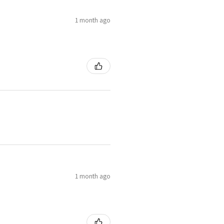
1 month ago
1 month ago