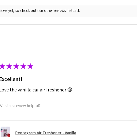
iews yet, so check out our other reviews instead.
★
★
★
★
★
Excellent!
Love the vaniila car air freshener 😍
Was this review helpful?
Pentagram Air Freshener - Vanilla