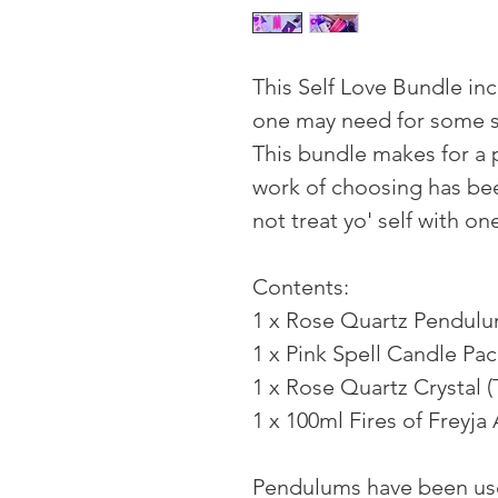
This Self Love Bundle inc
one may need for some s
This bundle makes for a p
work of choosing has bee
not treat yo' self with o
Contents:
1 x Rose Quartz Pendul
1 x Pink Spell Candle Pa
1 x Rose Quartz Crystal 
1 x 100ml Fires of Freyja
Pendulums have been use