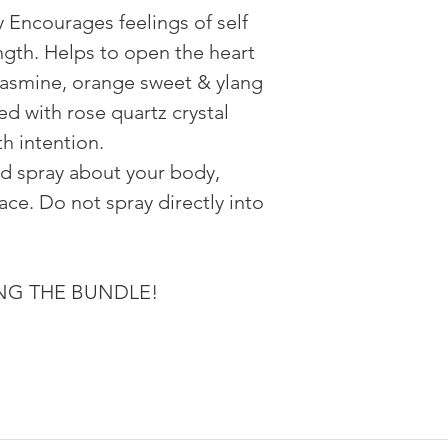
y Encourages feelings of self
ngth. Helps to open the heart
jasmine, orange sweet & ylang
sed with rose quartz crystal
h intention.
nd spray about your body,
ce. Do not spray directly into
YING THE BUNDLE!