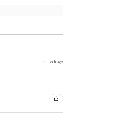
1 month ago