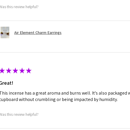
Was this review helpful?
Air Element Charm Earrings
★
★
★
★
★
Great!
This incense has a great aroma and burns well. It's also packaged w
cupboard without crumbling or being impacted by humidity.
Was this review helpful?