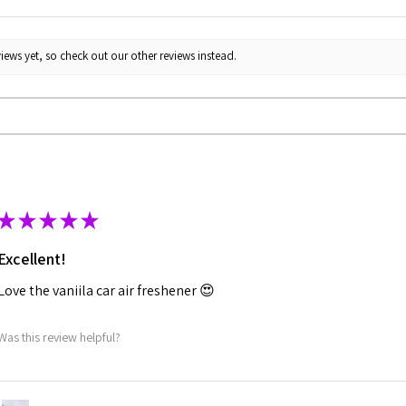
iews yet, so check out our other reviews instead.
★
★
★
★
★
Excellent!
Love the vaniila car air freshener 😍
Was this review helpful?