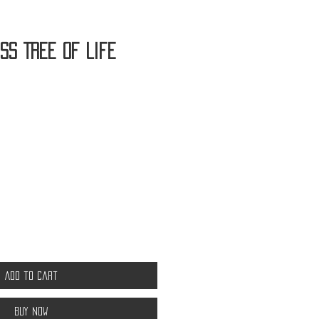
ss Tree of Life
Add to Cart
Buy Now