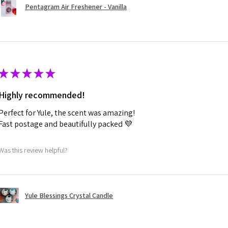
Pentagram Air Freshener - Vanilla
★
★
★
★
★
Highly recommended!
Perfect for Yule, the scent was amazing!
Fast postage and beautifully packed 💜
Was this review helpful?
Yule Blessings Crystal Candle