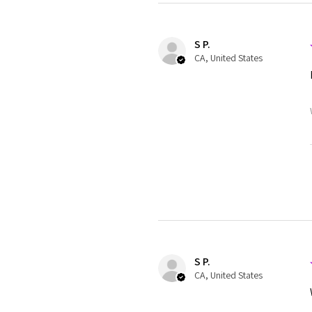
S P.
CA, United States
S P.
CA, United States