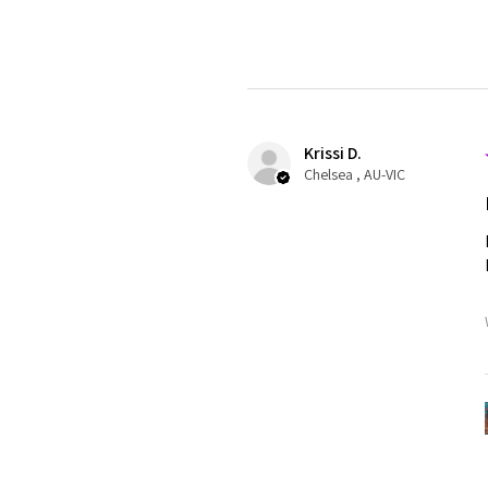
Krissi D.
Chelsea , AU-VIC