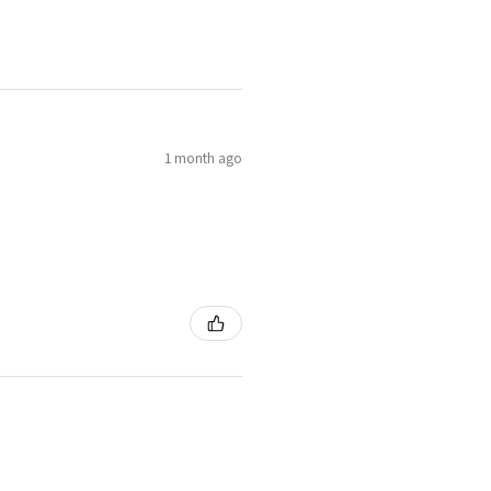
1 month ago