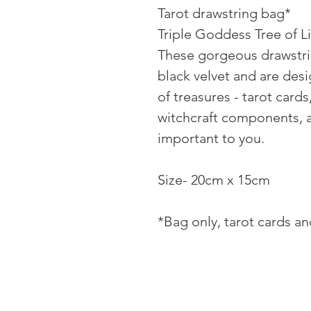
Tarot drawstring bag*
Triple Goddess Tree of Li
These gorgeous drawstr
black velvet and are des
of treasures - tarot cards,
witchcraft components, a
important to you.
Size- 20cm x 15cm
*Bag only, tarot cards a