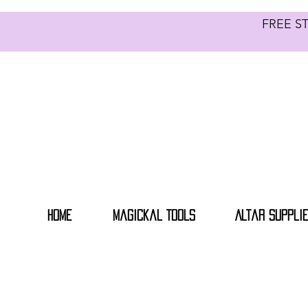
FREE S
Home
Magickal Tools
Altar Suppli