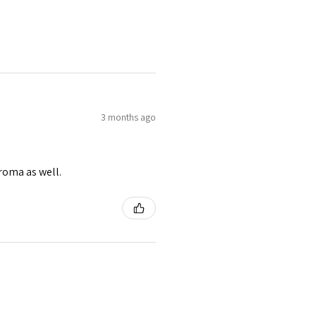
3 months ago
roma as well.