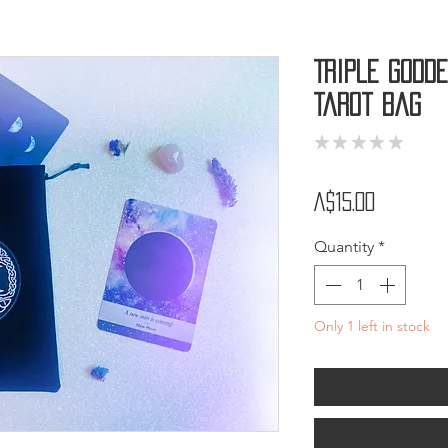
Triple Godde
Tarot Bag
★
★
★
★
★
0
Price
A$15.00
Quantity
*
Only 1 left in stock