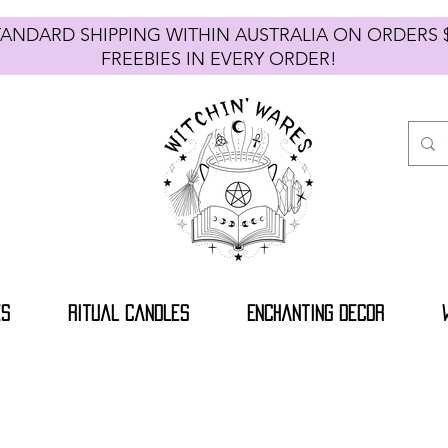
TANDARD SHIPPING WITHIN AUSTRALIA ON ORDE
FREEBIES IN EVERY ORDER!
es
Ritual Candles
Enchanting Decor