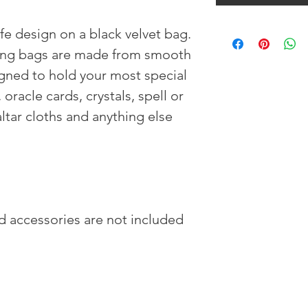
fe design on a black velvet bag.
ing bags are made from smooth
igned to hold your most special
 oracle cards, crystals, spell or
ltar cloths and anything else
nd accessories are not included