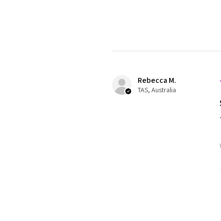
Rebecca M.
TAS, Australia