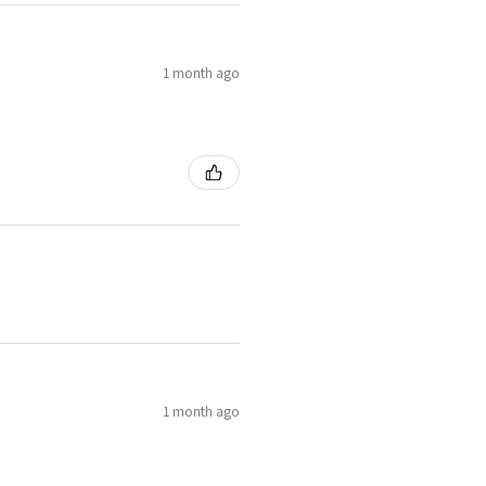
1 month ago
1 month ago