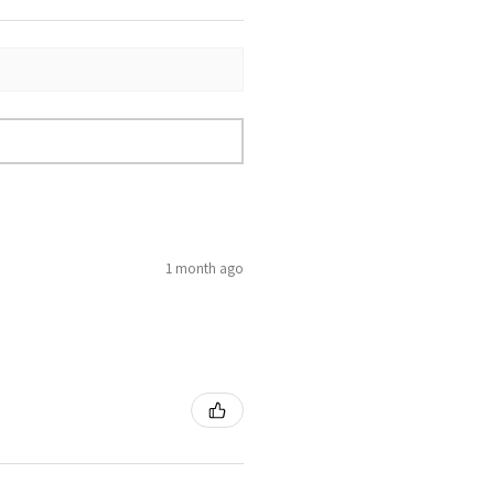
1 month ago