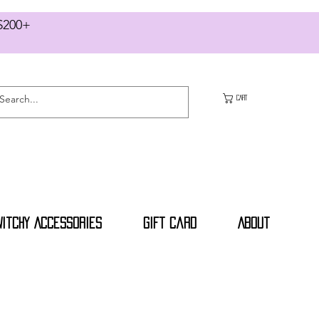
RS $200+
CART
Witchy Accessories
Gift Card
About