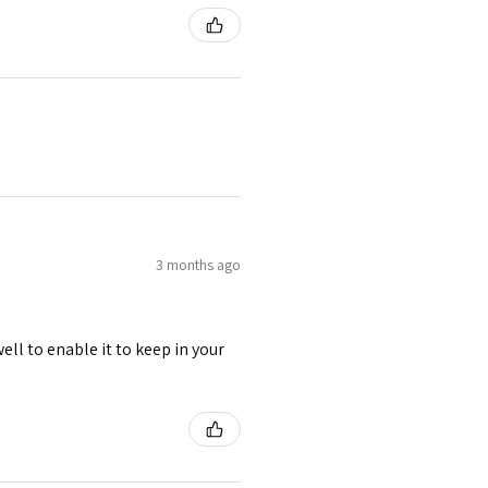
3 months ago
ell to enable it to keep in your