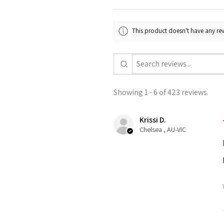
This product doesn't have any rev
Showing 1 - 6 of 423 reviews.
Krissi D.
Chelsea , AU-VIC