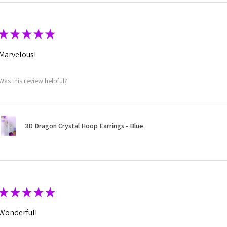
★
★
★
★
★
Marvelous!
Was this review helpful?
3D Dragon Crystal Hoop Earrings - Blue
★
★
★
★
★
Wonderful!