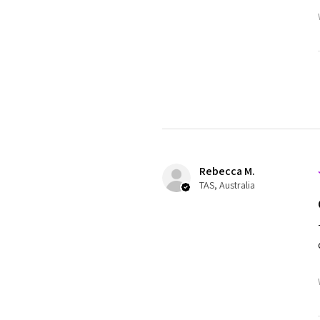
Rebecca M.
TAS, Australia