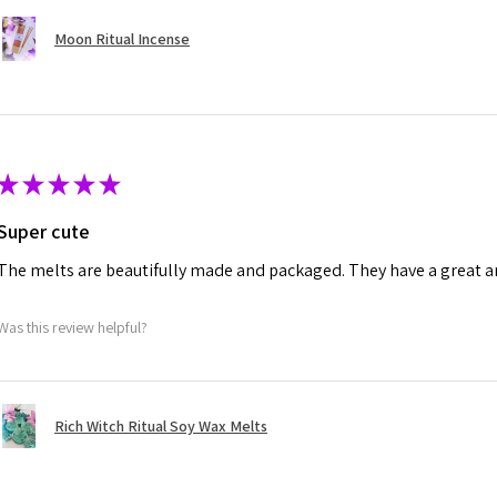
Moon Ritual Incense
★
★
★
★
★
Super cute
The melts are beautifully made and packaged. They have a great a
Was this review helpful?
Rich Witch Ritual Soy Wax Melts