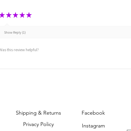
★
★
★
★
★
Show Reply (1)
Was this review helpful?
Shipping & Returns
Facebook
Privacy Policy
Instagram