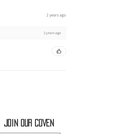
2 years ago
2 years ago
Join OUR COVEN