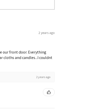
2 years ago
e our front door. Everything
r cloths and candles...I couldnt
2 years ago