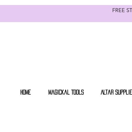
FREE S
Home
Magickal Tools
Altar Suppli