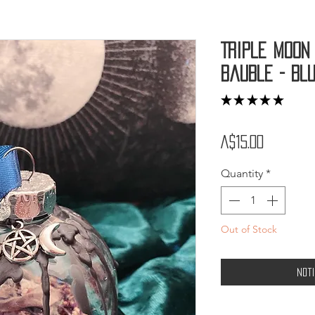
Triple Moon
Bauble - Bl
★
★
★
★
★
2
Price
A$15.00
Quantity
*
Out of Stock
Not