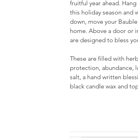
fruitful year ahead. Han
this holiday season and w
down, move your Bauble 
home. Above a door or in
are designed to bless yo
⠀
These are filled with her
protection, abundance, lo
salt, a hand written bless
black candle wax and to