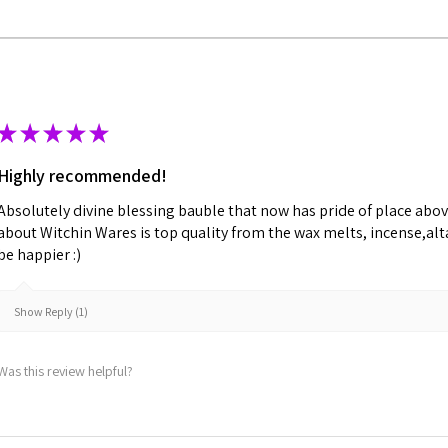
★
★
★
★
★
Highly recommended!
Absolutely divine blessing bauble that now has pride of place abov
about Witchin Wares is top quality from the wax melts, incense,alta
be happier :)
Show Reply (1)
Was this review helpful?