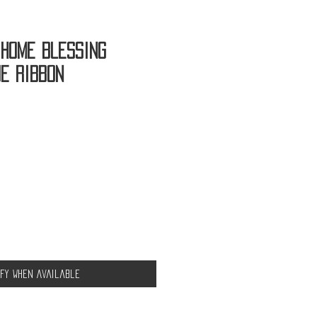
 Home Blessing
ue Ribbon
ify When Available