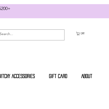
RS $200+
CART
Witchy Accessories
Gift Card
About