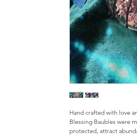
Hand crafted with love a
Blessing Baubles were 
protected, attract abund