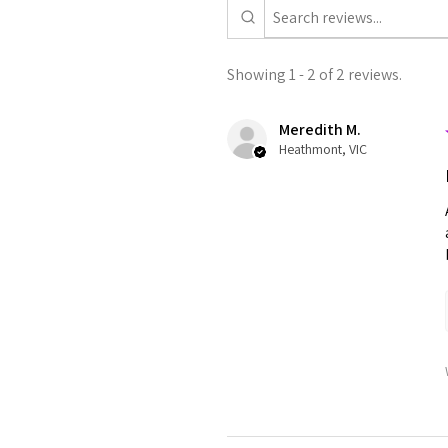
Showing 1 - 2 of 2 reviews.
Meredith M.
Heathmont, VIC