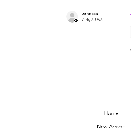
Vanessa
York, AU-WA
Home
New Arrivals