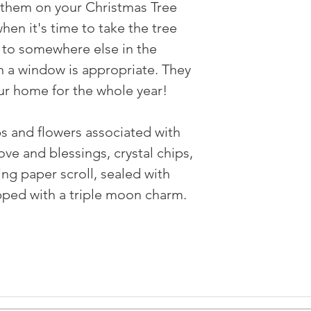
g them on your Christmas Tree
hen it's time to take the tree
to somewhere else in the
 a window is appropriate. They
ur home for the whole year! ⠀
bs and flowers associated with
ve and blessings, crystal chips,
ing paper scroll, sealed with
pped with a triple moon charm.