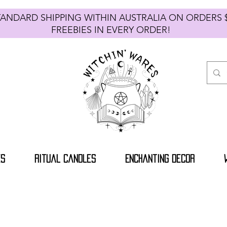
TANDARD SHIPPING WITHIN AUSTRALIA ON ORDE
FREEBIES IN EVERY ORDER!
es
Ritual Candles
Enchanting Decor