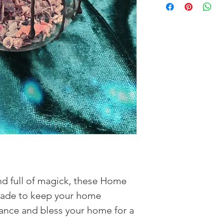
nd full of magick, these Home
made to keep your home
ance and bless your home for a