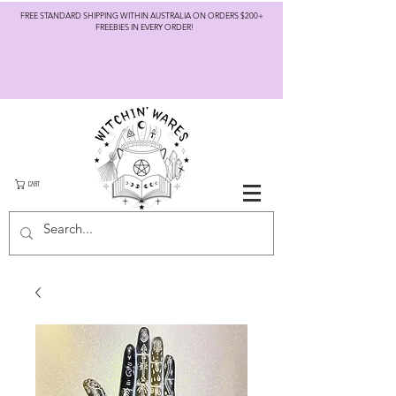
FREE STANDARD SHIPPING WITHIN AUSTRALIA ON ORDERS $200+
FREEBIES IN EVERY ORDER!
CART