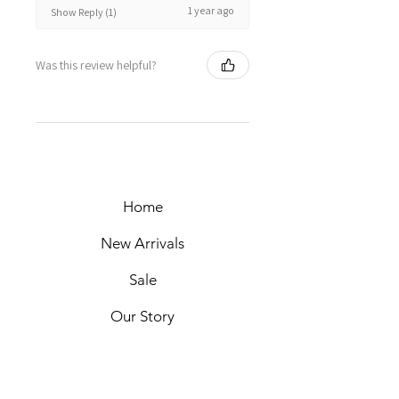
1 year ago
Show Reply (1)
Was this review helpful?
Home
New Arrivals
Sale
Our Story
Packaging
Markets