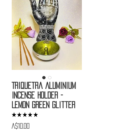
Triquetra Aluminium
Incense Holder -
Lemon Green Glitter
★
★
★
★
★
1
Price
A$10.00