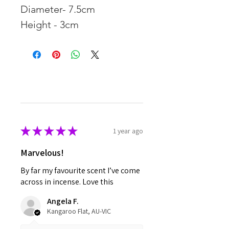
Diameter- 7.5cm
Height - 3cm
★
★
★
★
★
1 year ago
Marvelous!
By far my favourite scent I’ve come
across in incense. Love this
Angela F.
Kangaroo Flat, AU-VIC