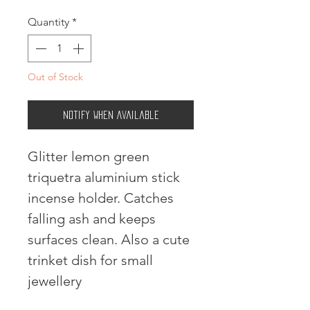
Quantity
*
Out of Stock
Notify When Available
Glitter lemon green
triquetra aluminium stick
incense holder. Catches
falling ash and keeps
surfaces clean. Also a cute
trinket dish for small
jewellery