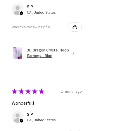
S P.
CA, United States
Was this review helpful?
3D Dragon Crystal Hoop
Earrings - Blue
★
★
★
★
★
1 month ago
Wonderful!
S P.
CA, United States