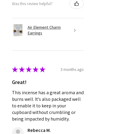
Was this review helpful?
Air Element Charm
Earrings
★
★
★
★
★
3 months ago
Great!
This incense has a great aroma and
burns well. It's also packaged well
to enable it to keep in your
cupboard without crumbling or
being impacted by humidity.
Rebecca M.