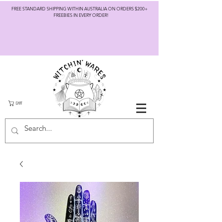
FREE STANDARD SHIPPING WITHIN AUSTRALIA ON ORDERS $200+
FREEBIES IN EVERY ORDER!
CART