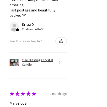
amazing!
Fast postage and beautifully
packed 💜
Krissi D.
Chelsea , AU-VIC
Was this review helpful?
Yule Blessings Crystal
Candle
★
★
★
★
★
1 month ago
Marvelous!