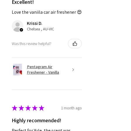
Excellent!
Love the vaniila car air freshener 😍
Krissi D.
Chelsea , AU-VIC
Was this review helpful?
Pentagram Air
Freshener - Vanilla
★
★
★
★
★
1 month ago
Highly recommended!
Perfect for Yule, the scent was