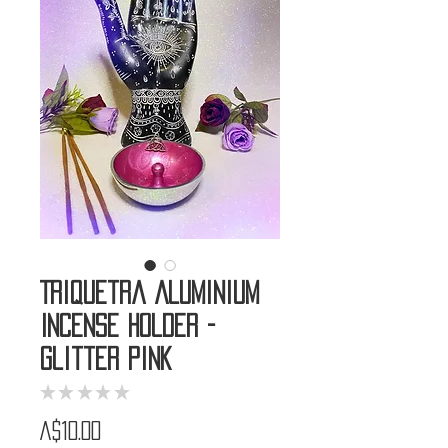
Triquetra Aluminium
Incense Holder -
Glitter Pink
★
★
★
★
★
0
Price
A$10.00