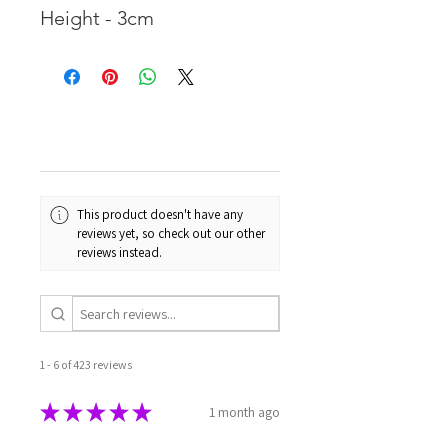
Height - 3cm
This product doesn't have any
reviews yet, so check out our other
reviews instead.
1 - 6 of 423 reviews
★
★
★
★
★
1 month ago