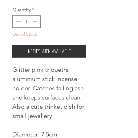
Quantity
*
Out of Stock
Notify When Available
Glitter pink triquetra
aluminium stick incense
holder. Catches falling ash
and keeps surfaces clean.
Also a cute trinket dish for
small jewellery
Diameter- 7.5cm