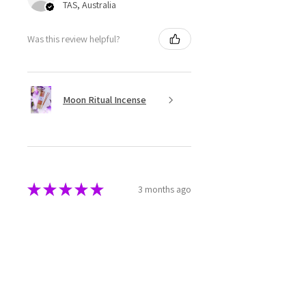
TAS, Australia
Was this review helpful?
Moon Ritual Incense
★
★
★
★
★
3 months ago
Super cute
The melts are beautifully made
and packaged. They have a great
aroma as well.
Rebecca M.