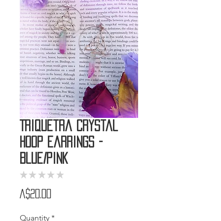
Triquetra Crystal
Hoop Earrings -
Blue/Pink
★
★
★
★
★
0
Price
A$20.00
Quantity
*