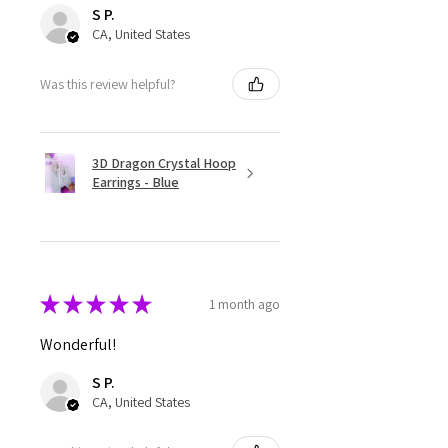
S P.
CA, United States
Was this review helpful?
3D Dragon Crystal Hoop
Earrings - Blue
★
★
★
★
★
1 month ago
Wonderful!
S P.
CA, United States