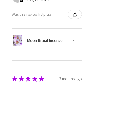
Was this review helpful?
Moon Ritual Incense
★
★
★
★
★
3 months ago
Super cute
The melts are beautifully made
and packaged. They have a great
aroma as well.
Rebecca M.