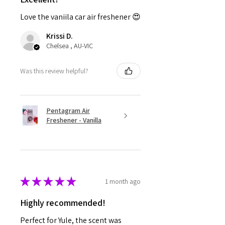
Love the vaniila car air freshener 😍
Krissi D.
Chelsea , AU-VIC
Was this review helpful?
Pentagram Air
Freshener - Vanilla
★
★
★
★
★
1 month ago
Highly recommended!
Perfect for Yule, the scent was