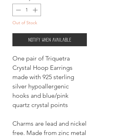
Out of Stock
Notify When Available
One pair of Triquetra
Crystal Hoop Earrings
made with 925 sterling
silver hypoallergenic
hooks and blue/pink
quartz crystal points
Charms are lead and nickel
free. Made from zinc metal