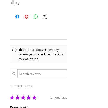
alloy
This product doesn't have any
reviews yet, so check out our other
reviews instead.
1 - 6 of 423 reviews
★
★
★
★
★
1 month ago
Excellent!