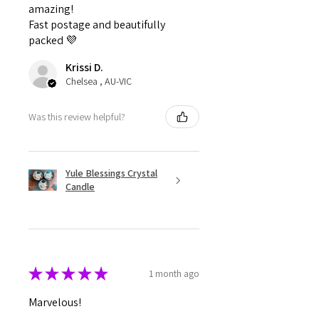
amazing!
Fast postage and beautifully
packed 💜
Krissi D.
Chelsea , AU-VIC
Was this review helpful?
Yule Blessings Crystal
Candle
★
★
★
★
★
1 month ago
Marvelous!