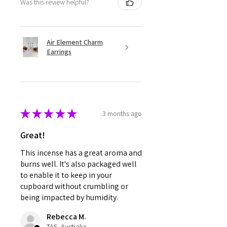
Was this review helpful?
Air Element Charm
Earrings
★
★
★
★
★
3 months ago
Great!
This incense has a great aroma and
burns well. It's also packaged well
to enable it to keep in your
cupboard without crumbling or
being impacted by humidity.
Rebecca M.
TAS, Australia