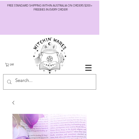
FREE STANDARD SHIPPING WITHIN AUSTRALIA ON ORDERS $200+
FREEBIES IN EVERY ORDER!
CART