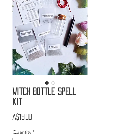
Witch Bottle Spell
Kit
Price
A$19.00
Quantity
*