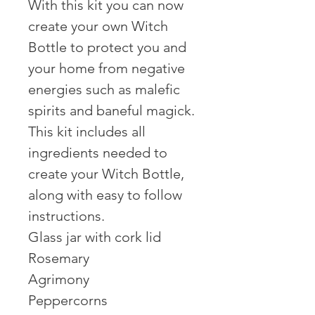
With this kit you can now
create your own Witch
Bottle to protect you and
your home from negative
energies such as malefic
spirits and baneful magick.
This kit includes all
ingredients needed to
create your Witch Bottle,
along with easy to follow
instructions.
Glass jar with cork lid
Rosemary
Agrimony
Peppercorns