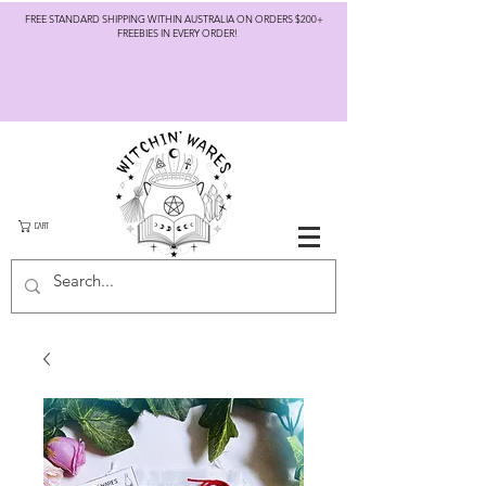
FREE STANDARD SHIPPING WITHIN AUSTRALIA ON ORDERS $200+
FREEBIES IN EVERY ORDER!
CART