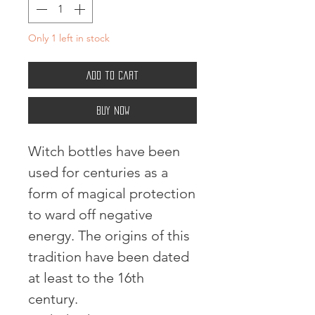
Only 1 left in stock
Add to Cart
Buy Now
Witch bottles have been
used for centuries as a
form of magical protection
to ward off negative
energy. The origins of this
tradition have been dated
at least to the 16th
century.