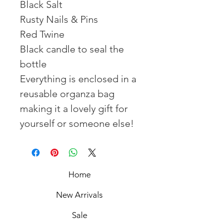
Black Salt
Rusty Nails & Pins
Red Twine
Black candle to seal the
bottle
Everything is enclosed in a
reusable organza bag
making it a lovely gift for
yourself or someone else!
Home
New Arrivals
Sale