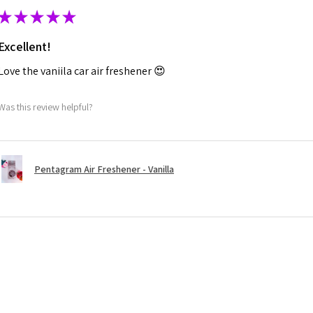
★
★
★
★
★
Excellent!
Love the vaniila car air freshener 😍
Was this review helpful?
Pentagram Air Freshener - Vanilla
★
★
★
★
★
Highly recommended!