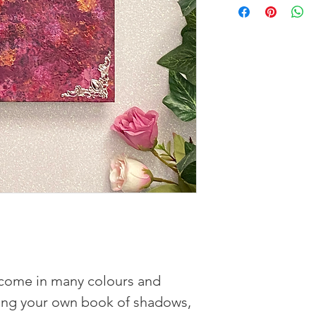
ome in many colours and
rting your own book of shadows,