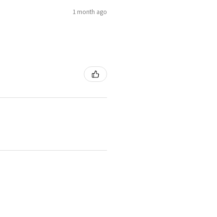
1 month ago
1 month ago