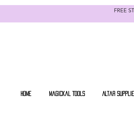
FREE S
Home
Magickal Tools
Altar Suppli