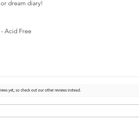
 or dream diary!
- Acid Free
iews yet, so check out our other reviews instead.