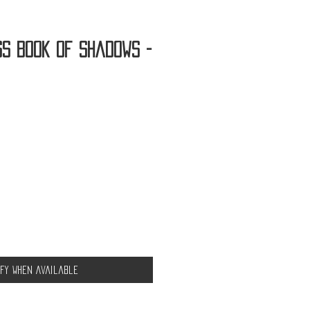
ss Book of Shadows -
ify When Available