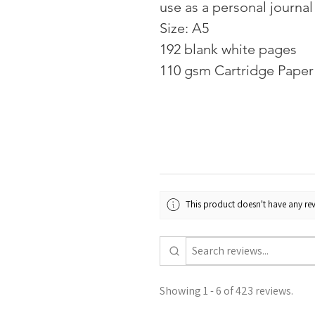
use as a personal journal
Size: A5
192 blank white pages
110 gsm Cartridge Paper 
This product doesn't have any rev
Showing 1 - 6 of 423 reviews.