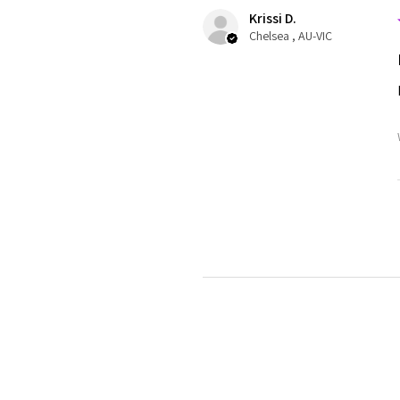
Krissi D.
Chelsea , AU-VIC
Krissi D.
Chelsea , AU-VIC