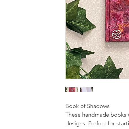
Book of Shadows
These handmade books c
designs. Perfect for sta