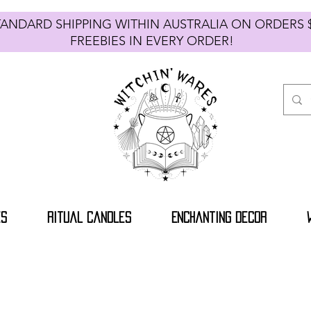
TANDARD SHIPPING WITHIN AUSTRALIA ON ORDE
FREEBIES IN EVERY ORDER!
es
Ritual Candles
Enchanting Decor