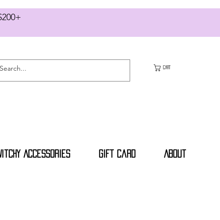
RS $200+
CART
Witchy Accessories
Gift Card
About