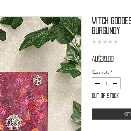
Witch Godde
Burgundy
★
★
★
★
★
0
Price
AU$39.00
Quantity
*
Out of Stock
Not