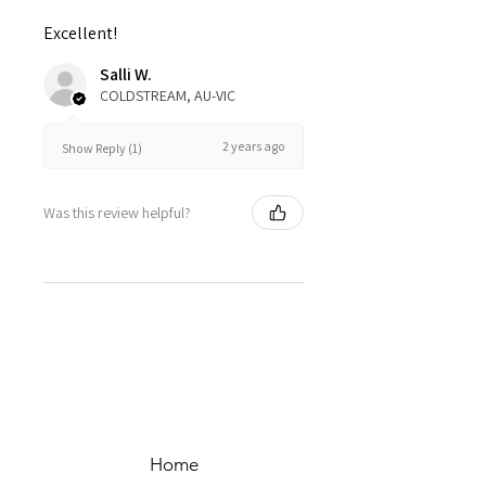
Excellent!
Salli W.
COLDSTREAM, AU-VIC
2 years ago
Show Reply (1)
Was this review helpful?
Home