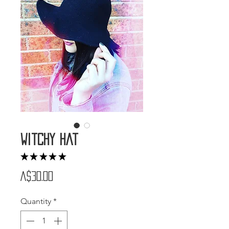
Witchy Hat
★
★
★
★
★
1
Price
A$30.00
Quantity
*