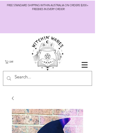
FREE STANDARD SHIPPING WITHIN AUSTRALIA ON ORDERS $200+
FREEBIES IN EVERY ORDER!
CART