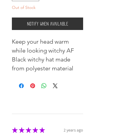
Out of Stock
Notify When Available
Keep your head warm 
while looking witchy AF 
Black witchy hat made 
from polyester material
★
★
★
★
★
2 years ago