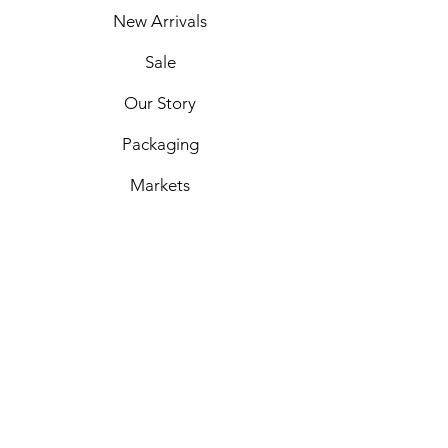
New Arrivals
Sale
Our Story
Packaging
Markets
Shipping & Returns
Privacy Policy
Payment Options
Custom Orders
Contact Us
Facebook