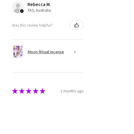
Rebecca M.
TAS, Australia
Was this review helpful?
Moon Ritual Incense
★
★
★
★
★
3 months ago
Super cute
The melts are beautifully made
and packaged. They have a great
aroma as well.