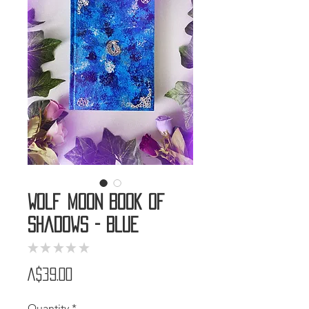
Wolf Moon Book of
Shadows - Blue
★
★
★
★
★
0
Price
A$39.00
Quantity
*