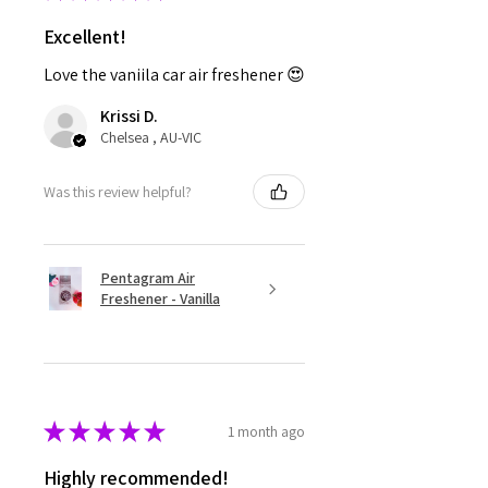
Excellent!
Love the vaniila car air freshener 😍
Krissi D.
Chelsea , AU-VIC
Was this review helpful?
Pentagram Air
Freshener - Vanilla
★
★
★
★
★
1 month ago
Highly recommended!