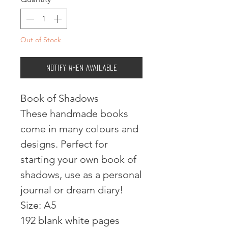
Out of Stock
Notify When Available
Book of Shadows
These handmade books
come in many colours and
designs. Perfect for
starting your own book of
shadows, use as a personal
journal or dream diary!
Size: A5
192 blank white pages