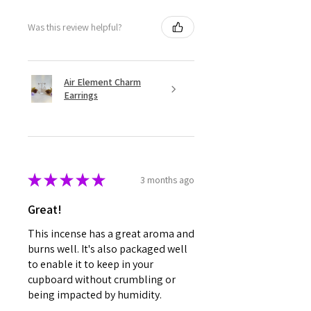
Was this review helpful?
Air Element Charm
Earrings
★
★
★
★
★
3 months ago
Great!
This incense has a great aroma and
burns well. It's also packaged well
to enable it to keep in your
cupboard without crumbling or
being impacted by humidity.