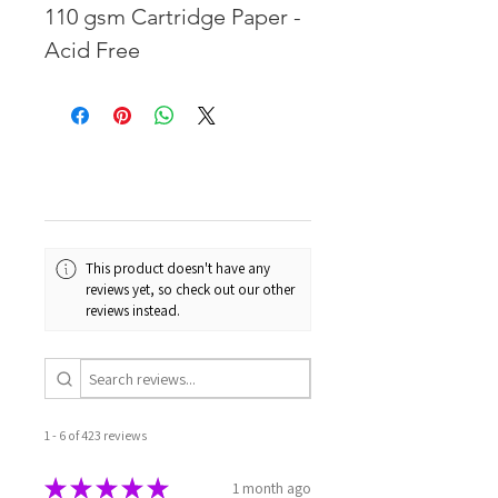
110 gsm Cartridge Paper -
Acid Free
This product doesn't have any
reviews yet, so check out our other
reviews instead.
1 - 6 of 423 reviews
★
★
★
★
★
1 month ago