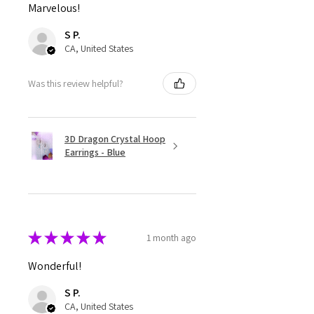
Marvelous!
S P.
CA, United States
Was this review helpful?
3D Dragon Crystal Hoop
Earrings - Blue
★
★
★
★
★
1 month ago
Wonderful!
S P.
CA, United States