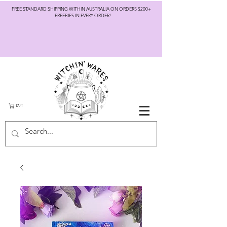
FREE STANDARD SHIPPING WITHIN AUSTRALIA ON ORDERS $200+
FREEBIES IN EVERY ORDER!
CART