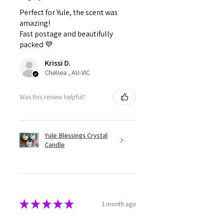
Perfect for Yule, the scent was
amazing!
Fast postage and beautifully
packed 💜
Krissi D.
Chelsea , AU-VIC
Was this review helpful?
Yule Blessings Crystal
Candle
★
★
★
★
★
1 month ago